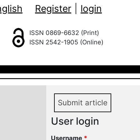
glish
Register
|
login
ISSN 0869-6632 (Print)
ISSN 2542-1905 (Online)
Submit article
User login
Username
*