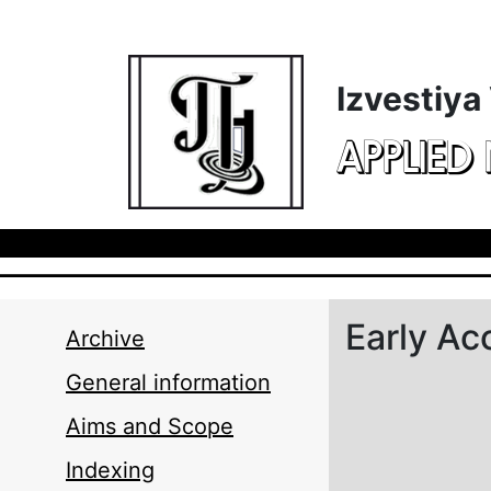
Skip to main content
Izvestiya
APPLIED
Early Ac
Archive
General information
Aims and Scope
Indexing