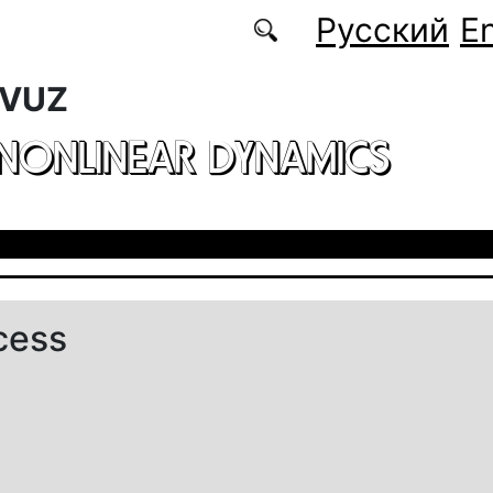
Русский
En
 VUZ
 NONLINEAR DYNAMICS
cess