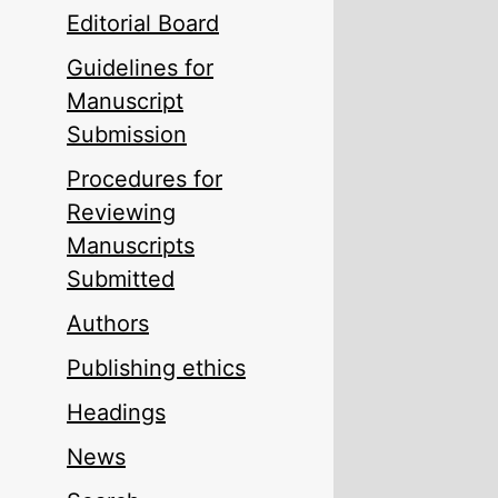
Editorial Board
Guidelines for
Manuscript
Submission
Procedures for
Reviewing
Manuscripts
Submitted
Authors
Publishing ethics
Headings
News