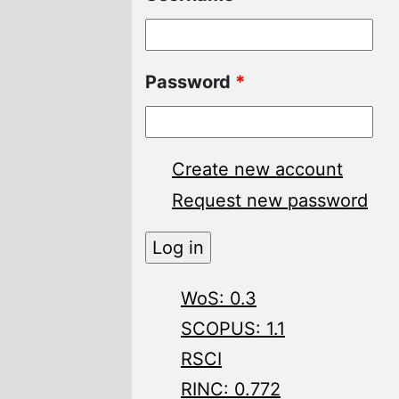
Password
*
Create new account
Request new password
WoS: 0.3
SCOPUS: 1.1
RSCI
RINC: 0.772