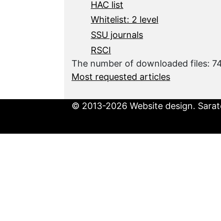
HAC list
Whitelist: 2 level
SSU journals
RSCI
The number of downloaded files: 
Most requested articles
© 2013-2026 Website design. Sarato