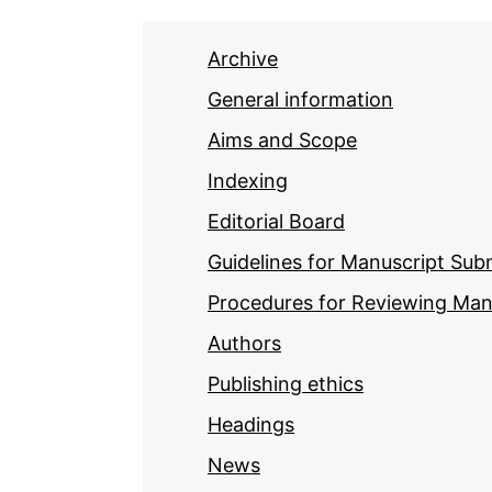
Archive
General information
Aims and Scope
Indexing
Editorial Board
Guidelines for Manuscript Sub
Procedures for Reviewing Man
Authors
Publishing ethics
Headings
News