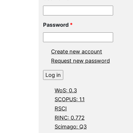
Password
*
Create new account
Request new password
WoS: 0.3
SCOPUS: 1.1
RSCI
RINC: 0.772
Scimago: Q3