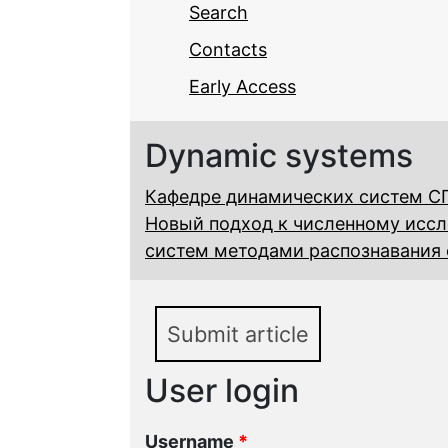
Search
Contacts
Early Access
Dynamic systems
Кафедре динамических систем СГ
Новый подход к численному исс
систем методами распознавания 
Submit article
User login
Username
*