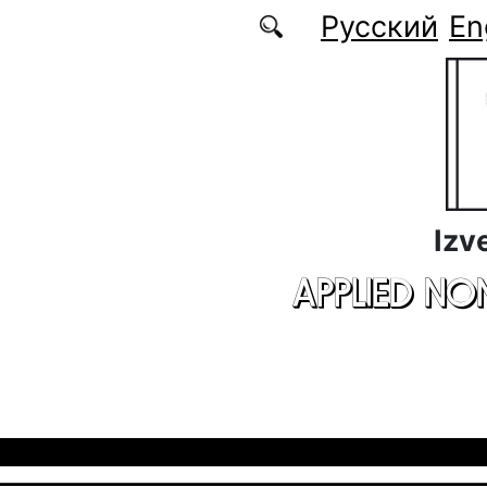
Skip to main content
Русский
En
Izv
APPLIED NO