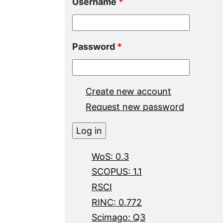
Username
*
Password
*
Create new account
Request new password
WoS: 0.3
SCOPUS: 1.1
RSCI
RINC: 0.772
Scimago: Q3