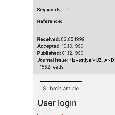
Key words:
-
Reference:
-
Received:
03.05.1999
Accepted:
19.10.1999
Published:
01.12.1999
Journal issue:
«Izvestiya VUZ. AND»,
1552 reads
Submit article
User login