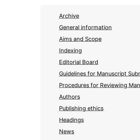
Archive
General information
Aims and Scope
Indexing
Editorial Board
Guidelines for Manuscript Sub
Procedures for Reviewing Man
Authors
Publishing ethics
Headings
News