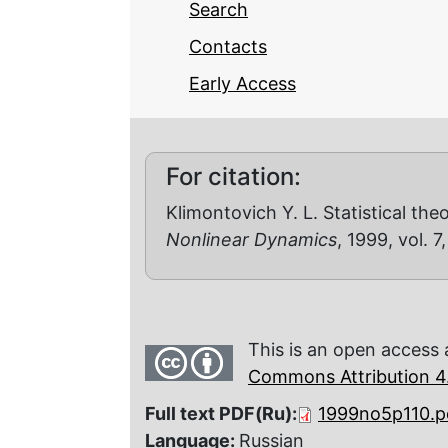
Search
Contacts
Early Access
For citation:
Klimontovich Y. L. Statistical th
Nonlinear Dynamics
, 1999, vol. 7
This is an open access 
Commons Attribution 4.
Full text PDF(Ru):
1999no5p110.p
Language:
Russian