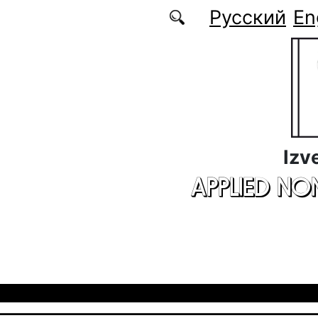
Skip to main content
Русский
En
Izv
APPLIED NO