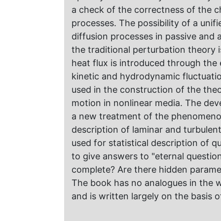
a check of the correctness of the 
processes. The possibility of a unif
diffusion processes in passive and
the traditional perturbation theory i
heat flux is introduced through the 
kinetic and hydrodynamic fluctuatio
used in the construction of the th
motion in nonlinear media. The deve
a new treatment of the phenomenon 
description of laminar and turbule
used for statistical description of
to give answers to "eternal questio
complete? Are there hidden parame
The book has no analogues in the wo
and is written largely on the basis o