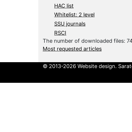
HAC list
Whitelist: 2 level
SSU journals
RSCI
The number of downloaded files: 7
Most requested articles
© 2013-2026 Website design. Sarato