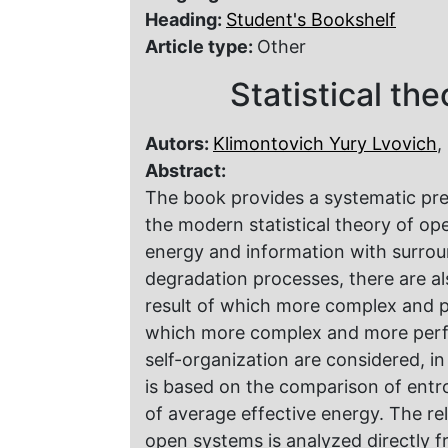
Heading:
Student's Bookshelf
Article type:
Other
Statistical th
Autors:
Klimontovich Yury Lvovich
,
Abstract:
The book provides a systematic pre
the modern statistical theory of o
energy and information with surroun
degradation processes, there are al
result of which more complex and pr
which more complex and more perfect
self-organization are considered, in 
is based on the comparison of entr
of average effective energy. The rel
open systems is analyzed directly f