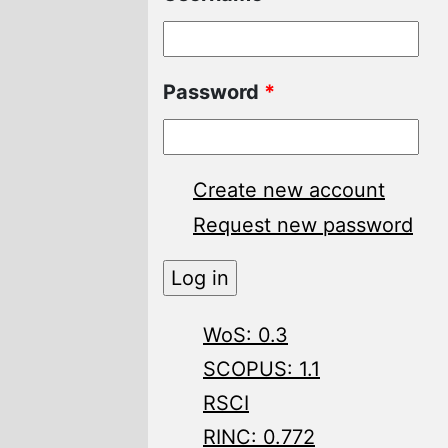
Password
*
Create new account
Request new password
WoS: 0.3
SCOPUS: 1.1
RSCI
RINC: 0.772