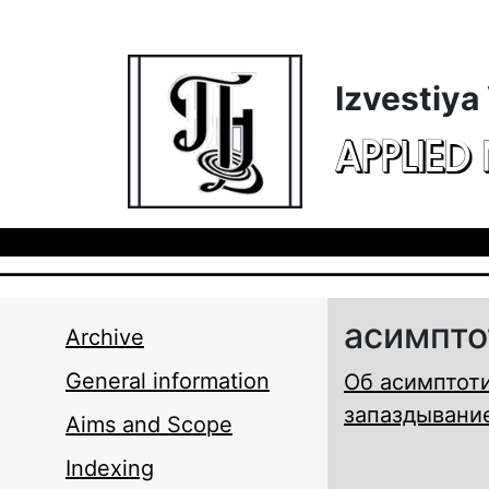
Skip to main content
Izvestiya
APPLIED
асимпто
Archive
General information
Об асимптоти
запаздывани
Aims and Scope
Indexing