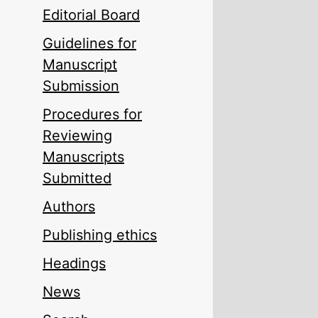
Editorial Board
Guidelines for
Manuscript
Submission
Procedures for
Reviewing
Manuscripts
Submitted
Authors
Publishing ethics
Headings
News