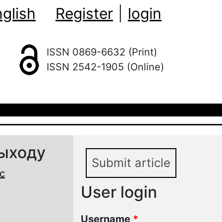
glish
Register
|
login
ISSN 0869-6632 (Print)
ISSN 2542-1905 (Online)
выходу
Submit article
с
User login
Username
*