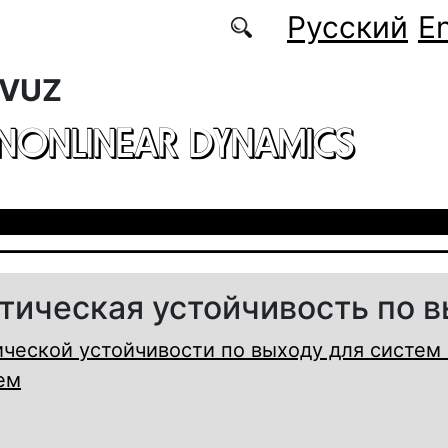
Русский
En
 VUZ
 NONLINEAR DYNAMICS
тическая устойчивость по 
ческой устойчивости по выходу для систем 
ем