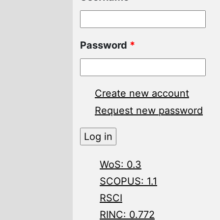
Password
*
Create new account
Request new password
WoS: 0.3
SCOPUS: 1.1
RSCI
RINC: 0.772