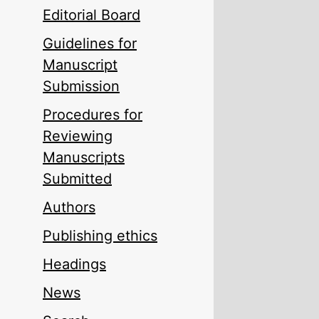
Editorial Board
Guidelines for
Manuscript
Submission
Procedures for
Reviewing
Manuscripts
Submitted
Authors
Publishing ethics
Headings
News