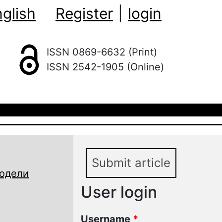
glish
Register
|
login
ISSN 0869-6632 (Print)
ISSN 2542-1905 (Online)
Submit article
модели
User login
Username
*