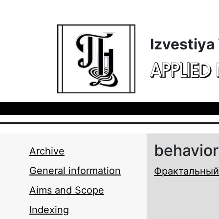
Skip to main content
Izvestiya
APPLIED
behavior
Archive
General information
Фрактальный
Aims and Scope
Indexing