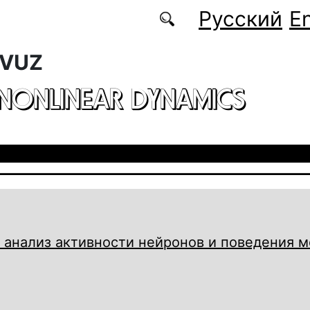
Русский
En
 VUZ
 NONLINEAR DYNAMICS
 анализ активности нейронов и поведения 