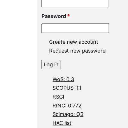
Password
*
Create new account
Request new password
WoS: 0.3
SCOPUS: 1.1
RSCI
RINC: 0.772
Scimago: Q3
HAC list