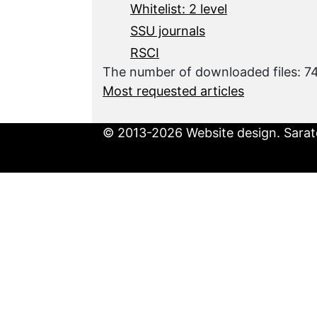
Whitelist: 2 level
SSU journals
RSCI
The number of downloaded files: 
Most requested articles
© 2013-2026 Website design. Sarato