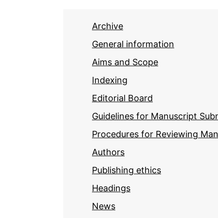
Archive
General information
Aims and Scope
Indexing
Editorial Board
Guidelines for Manuscript Sub
Procedures for Reviewing Man
Authors
Publishing ethics
Headings
News