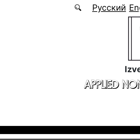
Skip to main content
Русский
En
Izv
APPLIED NO