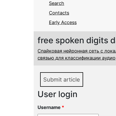
Search
Contacts
Early Access
free spoken digits 
Спайковая нейронная сеть с лок
связью для классификации аудио
Submit article
User login
Username
*