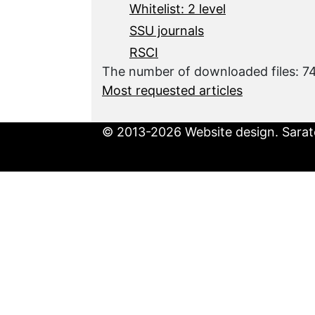
Whitelist: 2 level
SSU journals
RSCI
The number of downloaded files: 
Most requested articles
© 2013-2026 Website design. Sarato