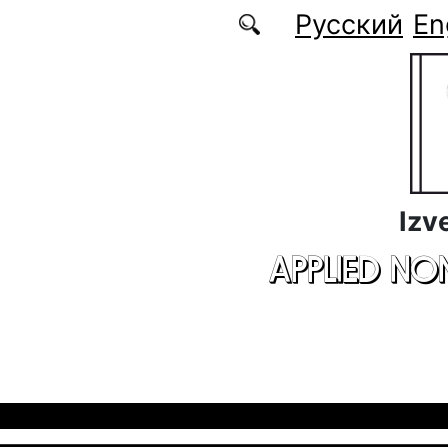
Skip to main content
Русский
En
Izv
APPLIED NO