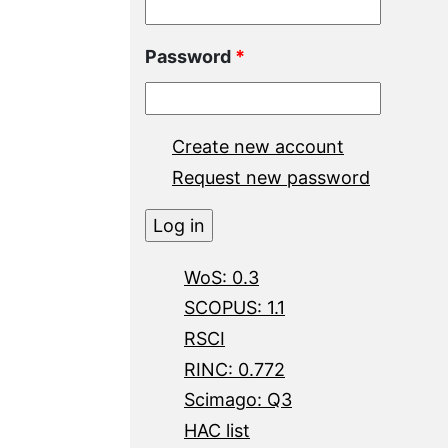
Password
*
Create new account
Request new password
WoS: 0.3
SCOPUS: 1.1
RSCI
RINC: 0.772
Scimago: Q3
HAC list