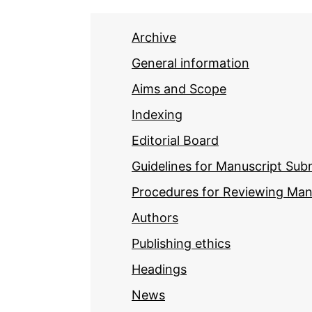
Archive
General information
Aims and Scope
Indexing
Editorial Board
Guidelines for Manuscript Sub
Procedures for Reviewing Man
Authors
Publishing ethics
Headings
News