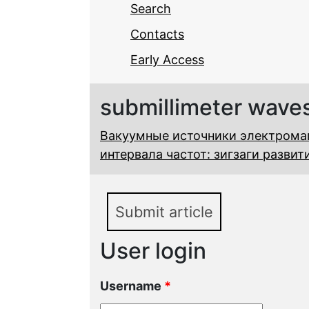
Search
Contacts
Early Access
submillimeter wave
Вакуумные источники электромаг
интервала частот: зигзаги разви
Submit article
User login
Username
*