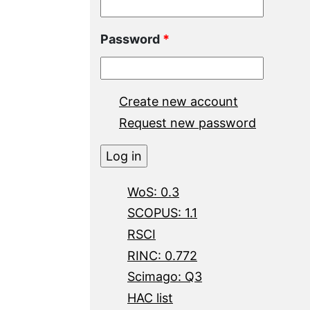
Password
*
Create new account
Request new password
WoS: 0.3
SCOPUS: 1.1
RSCI
RINC: 0.772
Scimago: Q3
HAC list