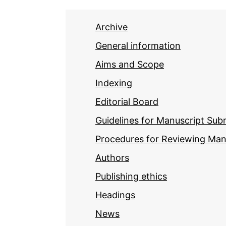
Archive
General information
Aims and Scope
Indexing
Editorial Board
Guidelines for Manuscript Sub
Procedures for Reviewing Man
Authors
Publishing ethics
Headings
News