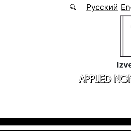
Skip to main content
Русский
En
Izv
APPLIED NO