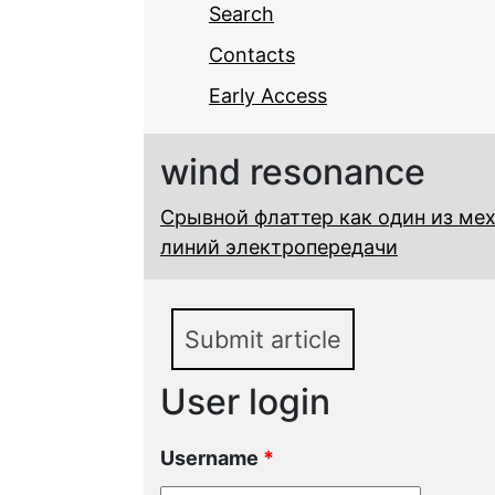
Search
Contacts
Early Access
wind resonance
Срывной флаттер как один из ме
линий электропередачи
Submit article
User login
Username
*