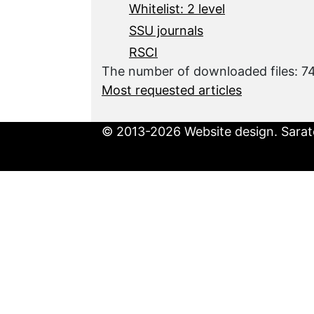
Whitelist: 2 level
SSU journals
RSCI
The number of downloaded files: 7
Most requested articles
© 2013-2026 Website design. Sarato