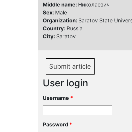
Middle name:
Николаевич
Sex:
Male
Organization:
Saratov State Univers
Country:
Russia
City:
Saratov
Submit article
User login
Username
*
Password
*