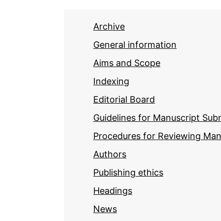
Archive
General information
Aims and Scope
Indexing
Editorial Board
Guidelines for Manuscript Sub
Procedures for Reviewing Man
Authors
Publishing ethics
Headings
News