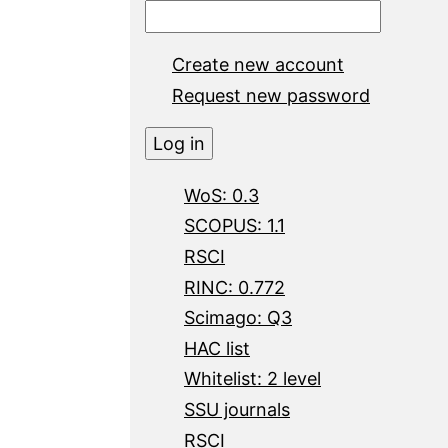
Create new account
Request new password
WoS: 0.3
SCOPUS: 1.1
RSCI
RINC: 0.772
Scimago: Q3
HAC list
Whitelist: 2 level
SSU journals
RSCI