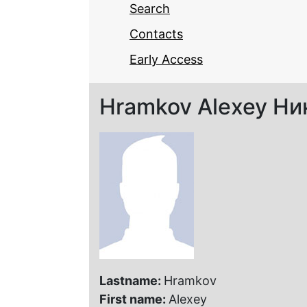
Search
Contacts
Early Access
Hramkov Alexey Ни
Lastname:
Hramkov
First name:
Alexey