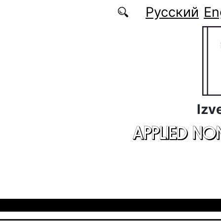
Skip to main content
Русский
En
Izv
APPLIED NO