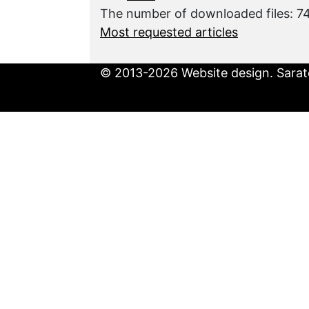
The number of downloaded files: 
Most requested articles
© 2013-2026 Website design. Sarato