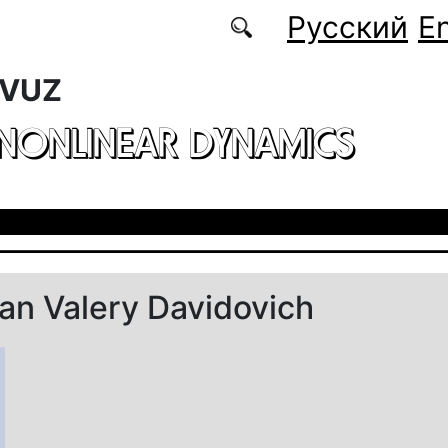
Русский
En
 VUZ
 NONLINEAR DYNAMICS
n Valery Davidovich