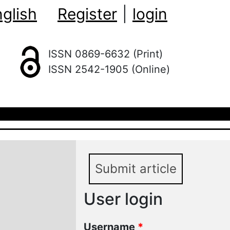
glish
Register
|
login
ISSN 0869-6632 (Print)
ISSN 2542-1905 (Online)
Submit article
User login
Username
*