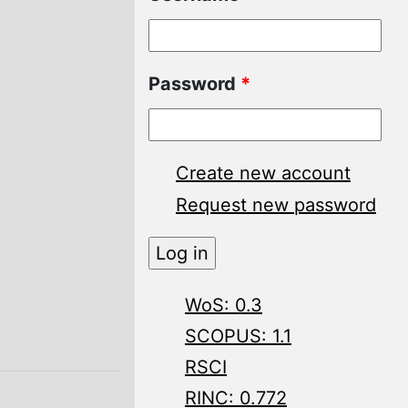
Password
*
Create new account
Request new password
WoS: 0.3
SCOPUS: 1.1
RSCI
RINC: 0.772