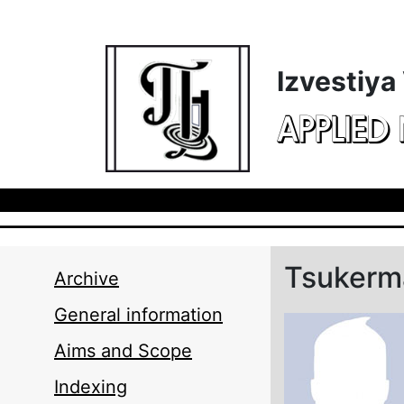
Skip to main content
Izvestiya
APPLIED
Tsukerma
Archive
General information
Aims and Scope
Indexing