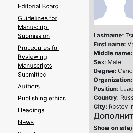
Editorial Board
Guidelines for
Manuscript
Lastname:
Ts
Submission
First name:
V
Procedures for
Middle name
Reviewing
Sex:
Male
Manuscripts
Degree:
Candi
Submitted
Organization
Authors
Position:
Lead
Country:
Russ
Publishing ethics
City:
Rostov-
Headings
Дополнит
News
Show on site/