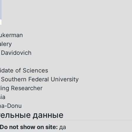
ukerman
alery
:
Davidovich
date of Sciences
:
Southern Federal University
ing Researcher
ia
na-Donu
ельные данные
Do not show on site:
да