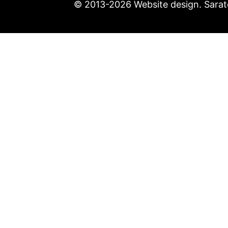
© 2013-2026 Website design. Sarato