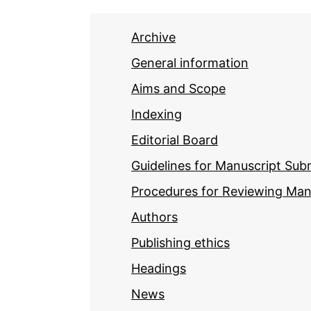
Archive
General information
Aims and Scope
Indexing
Editorial Board
Guidelines for Manuscript Sub
Procedures for Reviewing Man
Authors
Publishing ethics
Headings
News