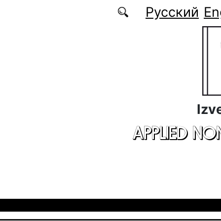
Skip to main content
Русский
En
Izv
APPLIED NO