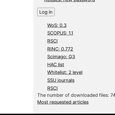
WoS: 0.3
SCOPUS: 1.1
RSCI
RINC: 0.772
Scimago: Q3
HAC list
Whitelist: 2 level
SSU journals
RSCI
The number of downloaded files: 7
Most requested articles