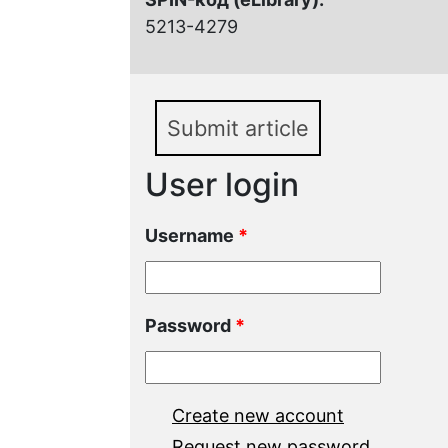
5213-4279
Submit article
User login
Username
*
Password
*
Create new account
Request new password