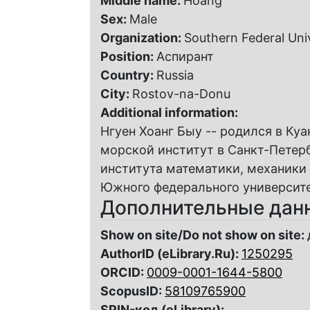
Middle name:
Hoang
Sex:
Male
Organization:
Southern Federal Uni
Position:
Аспирант
Country:
Russia
City:
Rostov-na-Donu
Additional information:
Нгуен Хоанг Быу -- родился в Куа
морской институт в Санкт-Петерб
института математики, механики
Южного федерального университет
Дополнительные дан
Show on site/Do not show on site:
AuthorID (eLibrary.Ru):
1250295
ORCID:
0009-0001-1644-5800
ScopusID:
58109765900
SPIN-код (eLibrary):