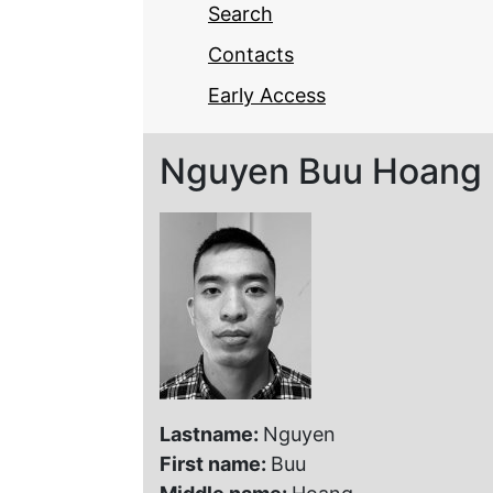
Search
Contacts
Early Access
Nguyen Buu Hoang
Lastname:
Nguyen
First name:
Buu