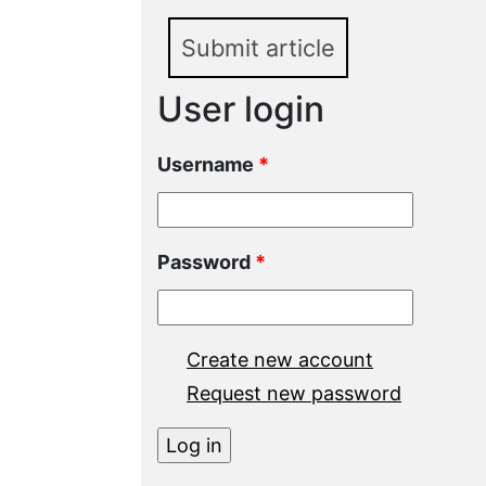
Submit article
User login
Username
*
Password
*
Create new account
Request new password