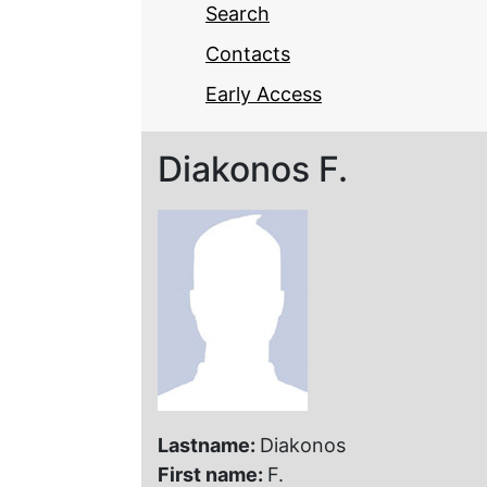
Search
Contacts
Early Access
Diakonos F.
Lastname:
Diakonos
First name:
F.