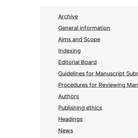
Archive
General information
Aims and Scope
Indexing
Editorial Board
Guidelines for Manuscript Sub
Procedures for Reviewing Man
Authors
Publishing ethics
Headings
News