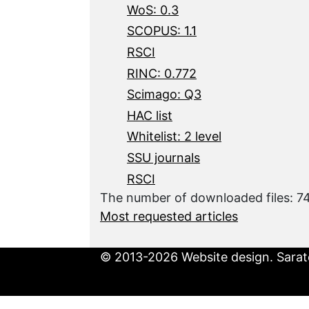
WoS: 0.3
SCOPUS: 1.1
RSCI
RINC: 0.772
Scimago: Q3
HAC list
Whitelist: 2 level
SSU journals
RSCI
The number of downloaded files: 
Most requested articles
© 2013-2026 Website design. Sarato