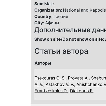
Sex:
Male
Organization:
National and Kapodist
Country:
Греция
City:
Афины
Дополнительные дан
Show on site/Do not show on site:
Статьи автора
Авторы
Tsekouras G. S.
,
Provata A.
,
Shabun
A. V.
,
Astakhov V. V.
,
Anishchenko V.
Frantzeskakis D.
,
Diakonos F.