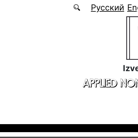
Skip to main content
Русский
En
Izv
APPLIED NO