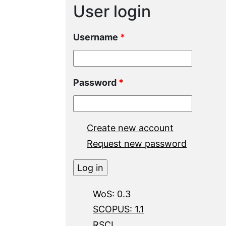
User login
Username
*
Password
*
Create new account
Request new password
WoS: 0.3
SCOPUS: 1.1
RSCI