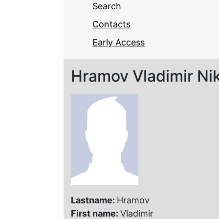
Search
Contacts
Early Access
Hramov Vladimir Ni
Lastname:
Hramov
First name:
Vladimir