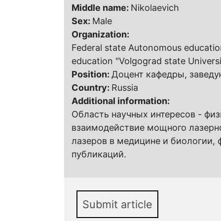
Middle name:
Nikolaevich
Sex:
Male
Organization:
Federal state Autonomous educationa
education "Volgograd state Universi
Position:
Доцент кафедры, завед
Country:
Russia
Additional information:
Область научных интересов - фи
взаимодействие мощного лазерно
лазеров в медицине и биологии, 
публикаций.
Submit article