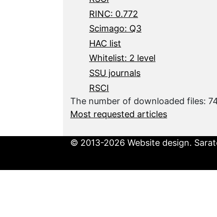
RINC: 0.772
Scimago: Q3
HAC list
Whitelist: 2 level
SSU journals
RSCI
The number of downloaded files: 
Most requested articles
© 2013-2026 Website design. Sarato