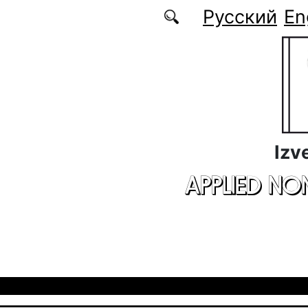
Skip to main content
Русский
En
Izv
APPLIED NO