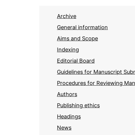
Archive
General information
Aims and Scope
Indexing
Editorial Board
Guidelines for Manuscript Sub
Procedures for Reviewing Man
Authors
Publishing ethics
Headings
News