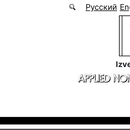
Skip to main content
Русский
En
Izv
APPLIED NO