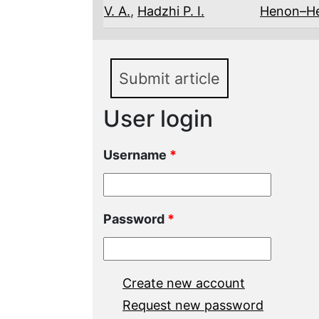
V. A.
,
Hadzhi P. I.
Henon–He
Submit article
User login
Username
*
Password
*
Create new account
Request new password