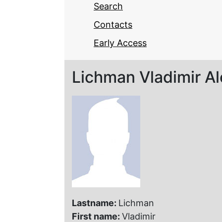
Search
Contacts
Early Access
Lichman Vladimir A
Lastname:
Lichman
First name:
Vladimir