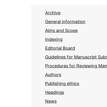
Archive
General information
Aims and Scope
Indexing
Editorial Board
Guidelines for Manuscript Sub
Procedures for Reviewing Man
Authors
Publishing ethics
Headings
News