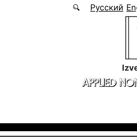
Skip to main content
Русский
En
Izv
APPLIED NO