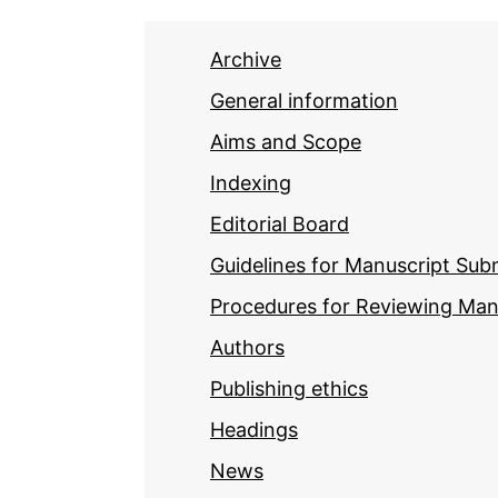
Archive
General information
Aims and Scope
Indexing
Editorial Board
Guidelines for Manuscript Sub
Procedures for Reviewing Man
Authors
Publishing ethics
Headings
News