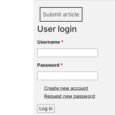
Submit article
User login
Username
*
Password
*
Create new account
Request new password