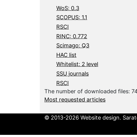
WoS: 0.3
SCOPUS: 1.1
RSCI
RINC: 0.772
Scimago: Q3
HAC list
Whitelist: 2 level
SSU journals
RSCI
The number of downloaded files: 7
Most requested articles
© 2013-2026 Website design. Sarato