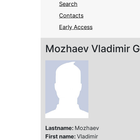
Search
Contacts
Early Access
Mozhaev Vladimir G
Lastname:
Mozhaev
First name:
Vladimir