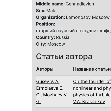
Middle name:
Gennadievich
Sex:
Male
Organization:
Lomonosov Moscow S
Position:
старший научный сотрудник кафе
Country:
Russia
City:
Moscow
Статьи автора
Авторы
Название статьи
Gusev V. A.
,
On the founder of 
Ermolaeva E.
nonlinear and phy
O.
,
Mozhaev V.
physics of turbul
G.
V.A. Krasilnikov