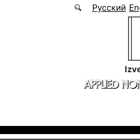
Skip to main content
Русский
En
Izv
APPLIED NO