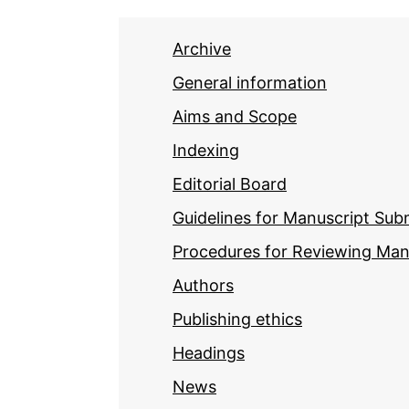
Archive
General information
Aims and Scope
Indexing
Editorial Board
Guidelines for Manuscript Sub
Procedures for Reviewing Man
Authors
Publishing ethics
Headings
News