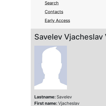
Search
Contacts
Early Access
Savelev Vjacheslav 
Lastname:
Savelev
First name:
Vjacheslav