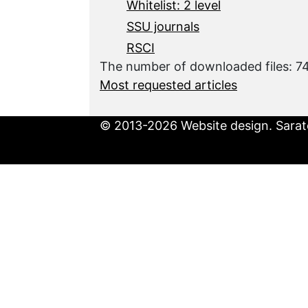
Whitelist: 2 level
SSU journals
RSCI
The number of downloaded files: 
Most requested articles
© 2013-2026 Website design. Sarato