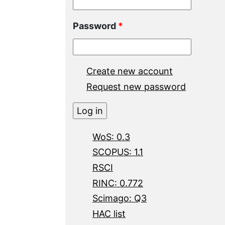
Password
*
Create new account
Request new password
WoS: 0.3
SCOPUS: 1.1
RSCI
RINC: 0.772
Scimago: Q3
HAC list