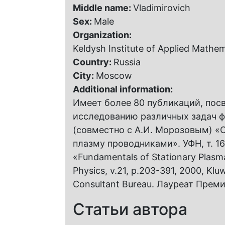
Middle name:
Vladimirovich
Sex:
Male
Organization:
Keldysh Institute of Applied Mathe
Country:
Russia
City:
Moscow
Additional information:
Имеет более 80 публикаций, пос
исследованию различных задач ф
(совместно с А.И. Морозовым) «
плазму проводниками». УФН, т. 168,
«Fundamentals of Stationary Plasm
Physics, v.21, p.203-391, 2000, Kl
Consultant Bureau. Лауреат Преми
Статьи автора