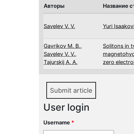
Авторы
Название с
Savelev V. V.
Yuri Isaako
Gavrikov M. B.
,
Solitons in t
Savelev V. V.
,
magnetohyd
Tajurskij A. A.
zero electro
Submit article
User login
Username
*