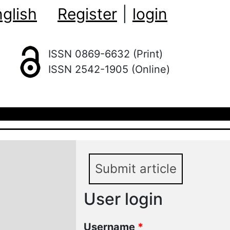
glish
Register
|
login
ISSN 0869-6632 (Print)
ISSN 2542-1905 (Online)
Submit article
User login
Username
*