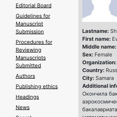
Editorial Board
Guidelines for
Manuscript
Lastname:
Sh
Submission
First name:
E
Procedures for
Middle name
Reviewing
Sex:
Female
Manuscripts
Organization
Submitted
Country:
Russ
Authors
City:
Samara
Additional in
Publishing ethics
Окончила ба
Headings
аэрокосмичес
News
бакалавриата