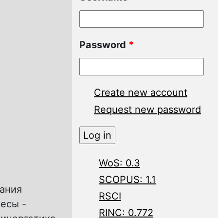
Password
*
Create new account
Request new password
WoS: 0.3
SCOPUS: 1.1
чания
RSCI
ресы -
RINC: 0.772