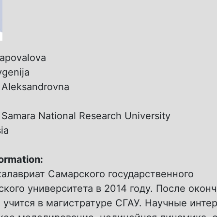
apovalova
vgenija
:
Aleksandrovna
:
Samara National Research University
ia
formation:
калавриат Самарского государственного
кого университета в 2014 году. После окон
 учится в магистратуре СГАУ. Научные инте