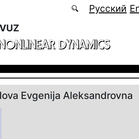
Русский
En
 VUZ
 NONLINEAR DYNAMICS
ova Evgenija Aleksandrovna