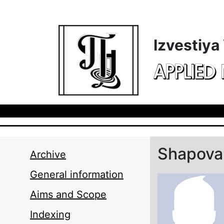
Skip to main content
Izvestiya
APPLIED
Shapoval
Archive
General information
Aims and Scope
Indexing