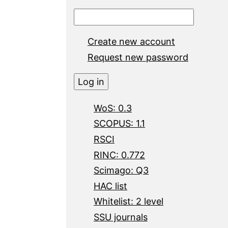
Create new account
Request new password
WoS: 0.3
SCOPUS: 1.1
RSCI
RINC: 0.772
Scimago: Q3
HAC list
Whitelist: 2 level
SSU journals