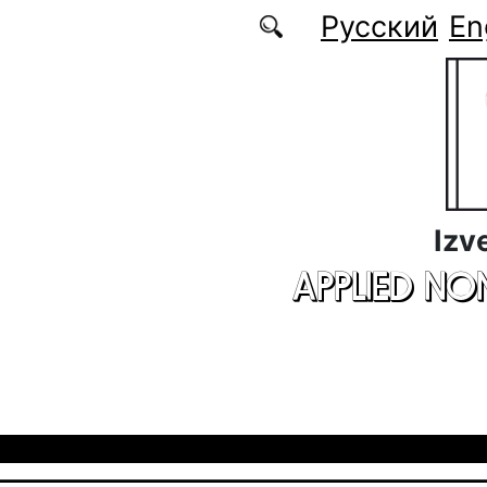
Skip to main content
Русский
En
Izv
APPLIED NO