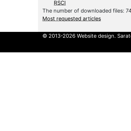
RSCI
The number of downloaded files: 
Most requested articles
© 2013-2026 Website design. Sarato