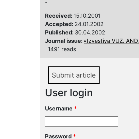
-
Received:
15.10.2001
Accepted:
24.01.2002
Published:
30.04.2002
Journal issue:
«Izvestiya VUZ. AND»,
1491 reads
Submit article
User login
Username
*
Password
*