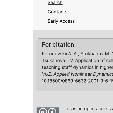
Search
Contacts
Early Access
For citation:
Koronovskii A. A., Strikhanov M. N
Tsukanova I. V. Application of ce
teaching staff dynamics in highe
VUZ. Applied Nonlinear Dynamic
10.18500/0869-6632-2001-9-6-1
This is an open access 