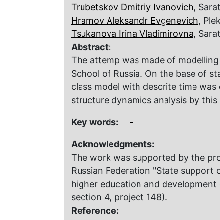
Trubetskov Dmitriy Ivanovich
, Sara
Hramov Aleksandr Evgenevich
, Pl
Tsukanova Irina Vladimirovna
, Sara
Abstract:
The attemp was made of modelling o
School of Russia. Оn the base of sta
class model with descrite time was 
structure dynamics analysis by this
Key words:
-
Acknowledgments:
The work was supported by the prog
Russian Federation "State support of
higher education and development of
section 4, project 148).
Reference: