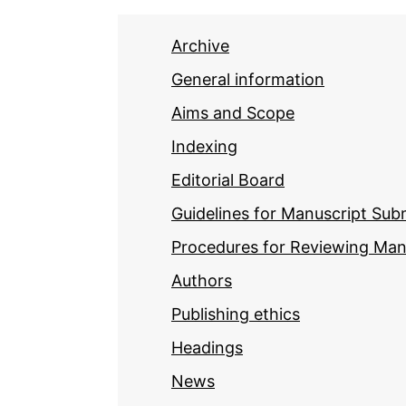
Archive
General information
Aims and Scope
Indexing
Editorial Board
Guidelines for Manuscript Sub
Procedures for Reviewing Man
Authors
Publishing ethics
Headings
News