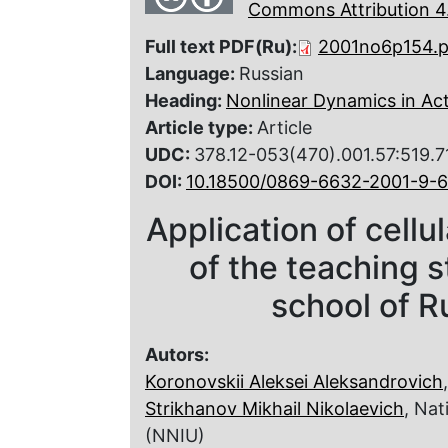
Commons Attribution 4.
Full text PDF(Ru):
2001no6p154.p
Language:
Russian
Heading:
Nonlinear Dynamics in Ac
Article type:
Article
UDC:
378.12-053(470).001.57:519.7
DOI:
10.18500/0869-6632-2001-9-6
Application of cellu
of the teaching s
school of R
Autors:
Koronovskii Aleksei Aleksandrovich
Strikhanov Mikhail Nikolaevich
, Nat
(NNIU)