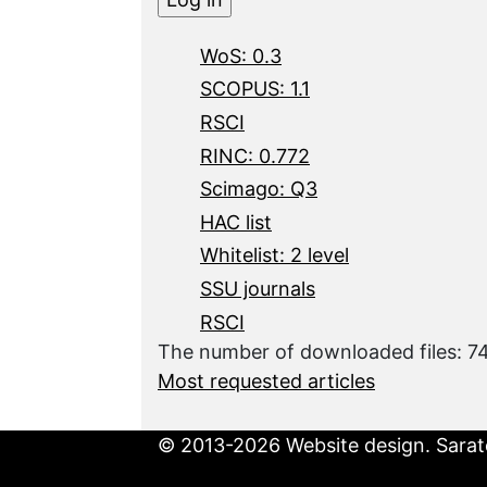
WoS: 0.3
SCOPUS: 1.1
RSCI
RINC: 0.772
Scimago: Q3
HAC list
Whitelist: 2 level
SSU journals
RSCI
The number of downloaded files: 7
Most requested articles
© 2013-2026 Website design. Sarato