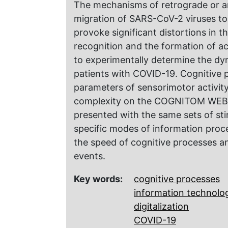
The mechanisms of retrograde or a
migration of SARS-CoV-2 viruses to
provoke significant distortions in 
recognition and the formation of ac
to experimentally determine the dy
patients with COVID-19. Cognitive p
parameters of sensorimotor activity
complexity on the COGNITOM WEB pl
presented with the same sets of sti
specific modes of information proc
the speed of cognitive processes a
events.
Key words:
cognitive processes
information technolo
digitalization
COVID-19