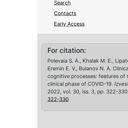
Search
Contacts
Early Access
For citation:
Polevaia S. A., Khalak M. E., Lipa
Eremin E. V., Bulanov N. A. Clini
cognitive processes: features of 
clinical phase of COVID-19.
Izves
2022, vol. 30, iss. 3, pp. 322-33
322-330