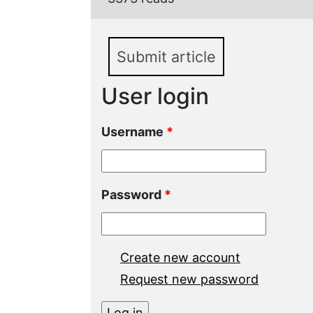
Submit article
User login
Username
*
Password
*
Create new account
Request new password