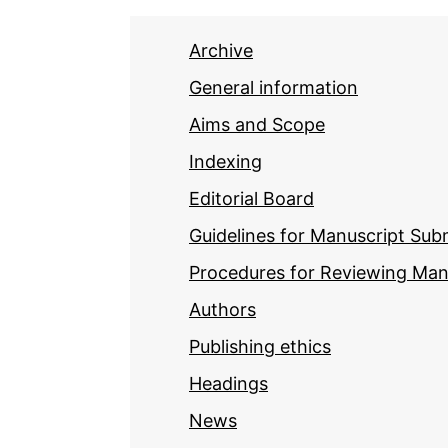
Archive
General information
Aims and Scope
Indexing
Editorial Board
Guidelines for Manuscript Sub
Procedures for Reviewing Man
Authors
Publishing ethics
Headings
News