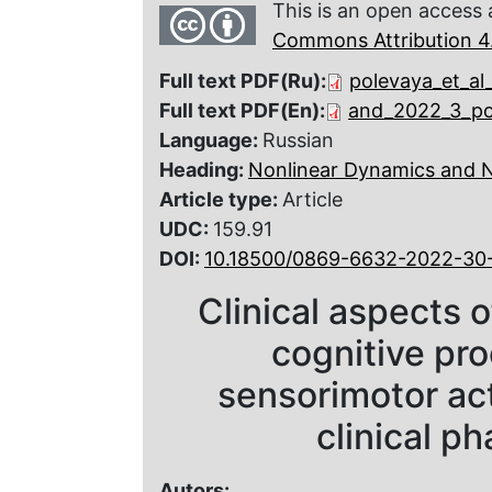
This is an open access 
Commons Attribution 4.
Full text PDF(Ru):
polevaya_et_al
Full text PDF(En):
and_2022_3_po
Language:
Russian
Heading:
Nonlinear Dynamics and 
Article type:
Article
UDC:
159.91
DOI:
10.18500/0869-6632-2022-30
Clinical aspects 
cognitive pro
sensorimotor acti
clinical p
Autors: