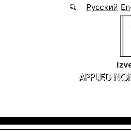
Skip to main content
Русский
En
Izv
APPLIED NO