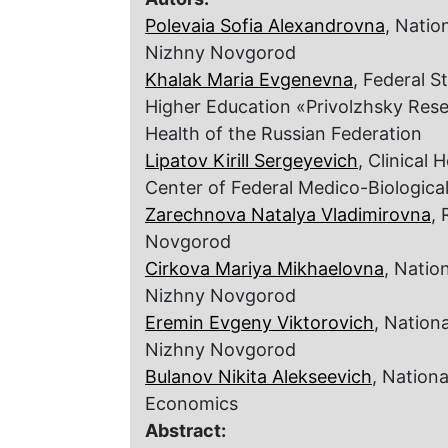
Polevaia Sofia Alexandrovna
, Natio
Nizhny Novgorod
Khalak Maria Evgenevna
, Federal S
Higher Education «Privolzhsky Resea
Health of the Russian Federation
Lipatov Kirill Sergeyevich
, Clinical 
Center of Federal Medico-Biologica
Zarechnova Natalya Vladimirovna
, 
Novgorod
Cirkova Mariya Mikhaelovna
, Natio
Nizhny Novgorod
Eremin Evgeny Viktorovich
, Nation
Nizhny Novgorod
Bulanov Nikita Alekseevich
, Nation
Economics
Abstract: