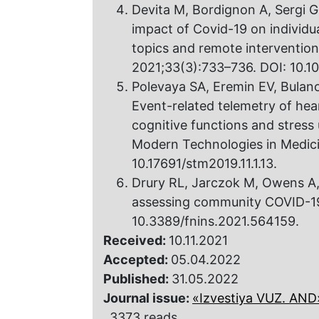
Devita M, Bordignon A, Sergi G
impact of Covid-19 on individu
topics and remote intervention
2021;33(3):733–736. DOI: 10.
Polevaya SA, Eremin EV, Bulan
Event-related telemetry of hea
cognitive functions and stress 
Modern Technologies in Medicin
10.17691/stm2019.11.1.13.
Drury RL, Jarczok M, Owens A, T
assessing community COVID-19.
10.3389/fnins.2021.564159.
Received:
10.11.2021
Accepted:
05.04.2022
Published:
31.05.2022
Journal issue:
«Izvestiya VUZ. AND»,
3373 reads