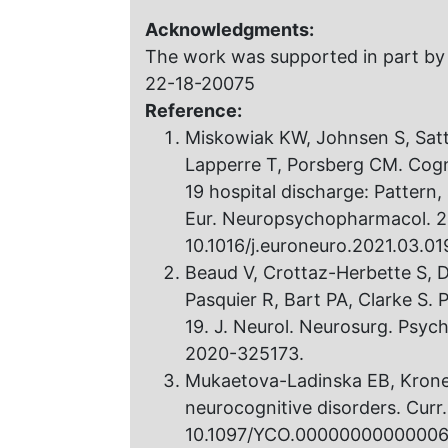
Acknowledgments:
The work was supported in part by
22-18-20075
Reference:
Miskowiak KW, Johnsen S, Sattl
Lapperre T, Porsberg CM. Cogn
19 hospital discharge: Pattern, 
Eur. Neuropsychopharmacol. 2
10.1016/j.euroneuro.2021.03.01
Beaud V, Crottaz-Herbette S, D
Pasquier R, Bart PA, Clarke S. 
19. J. Neurol. Neurosurg. Psyc
2020-325173.
Mukaetova-Ladinska EB, Kron
neurocognitive disorders. Curr
10.1097/YCO.00000000000006