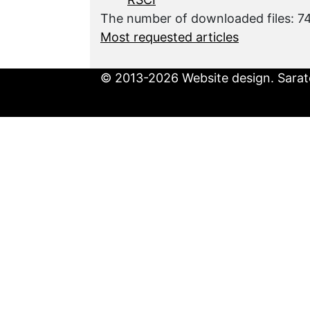
The number of downloaded files: 
Most requested articles
© 2013-2026 Website design. Sarato