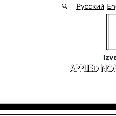
Skip to main content
Русский
En
Izv
APPLIED NO