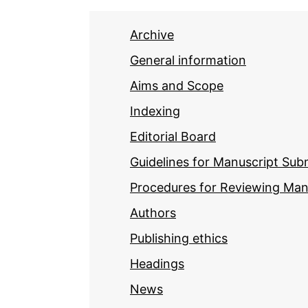
Archive
General information
Aims and Scope
Indexing
Editorial Board
Guidelines for Manuscript Sub
Procedures for Reviewing Man
Authors
Publishing ethics
Headings
News