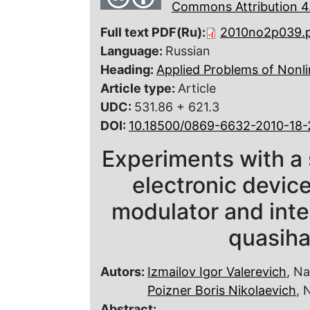
Commons Attribution 4.
Full text PDF(Ru):
2010no2p039.
Language:
Russian
Heading:
Applied Problems of Nonli
Article type:
Article
UDC:
531.86 + 621.3
DOI:
10.18500/0869-6632-2010-18-
Experiments with a 
electronic devic
modulator and inte
quasi­h
Autors:
Izmailov Igor Valerevich
, N
Poizner Boris Nikolaevich
, 
Abstract: