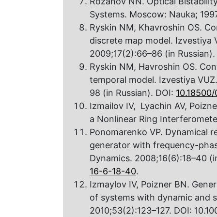
Rozanov NN. Optical Bistability
Systems. Moscow: Nauka; 1997.
Ryskin NM, Khavroshin OS. Cont
discrete map model. Izvestiya
2009;17(2):66–86 (in Russian).
Ryskin NM, Havroshin OS. Contr
temporal model. Izvestiya VUZ
98 (in Russian). DOI:
10.18500
Izmailov IV, Lyachin AV, Poizn
a Nonlinear Ring Interferometer
Ponomarenko VP. Dynamical re
generator with frequency-phase
Dynamics. 2008;16(6):18–40 (i
16-6-18-40
.
Izmaylov IV, Poizner BN. Genera
of systems with dynamic and sta
2010;53(2):123–127. DOI: 10.1