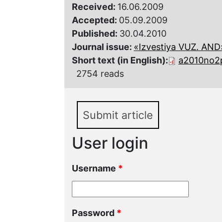
Received:
16.06.2009
Accepted:
05.09.2009
Published:
30.04.2010
Journal issue:
«Izvestiya VUZ. AND»,
Short text (in English):
a2010no2
2754 reads
Submit article
User login
Username
*
Password
*