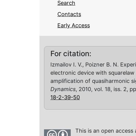
Search
Contacts
Early Access
For citation:
Izmailov I. V., Poizner B. N. Expe
electronic device with square­la
amplification of quasi­harmonic s
Dynamics
, 2010, vol. 18, iss. 2, 
18-2-39-50
This is an open access 