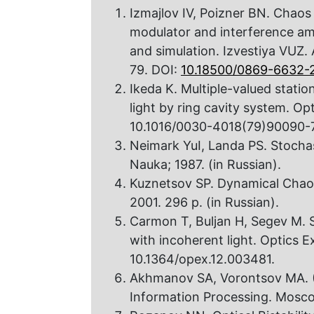
Izmajlov IV, Poizner BN. Chaos 
modulator and interference amp
and simulation. Izvestiya VUZ.
79. DOI:
10.18500/0869-6632-2
Ikeda K. Multiple-valued station
light by ring cavity system. O
10.1016/0030-4018(79)90090-7
Neimark YuI, Landa PS. Stocha
Nauka; 1987. (in Russian).
Kuznetsov SP. Dynamical Chaos
2001. 296 p. (in Russian).
Carmon T, Buljan H, Segev M. 
with incoherent light. Optics 
10.1364/opex.12.003481.
Akhmanov SA, Vorontsov MA. (E
Information Processing. Mosco