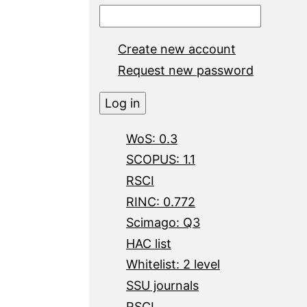
Create new account
Request new password
WoS: 0.3
SCOPUS: 1.1
RSCI
RINC: 0.772
Scimago: Q3
HAC list
Whitelist: 2 level
SSU journals
RSCI