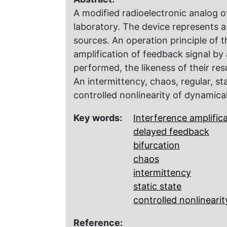
A modified radio­electronic analog of
laboratory. The device represents a 
sources. An operation principle of 
amplification of feedback signal by 
performed, the likeness of their res
An intermittency, chaos, regular, st
controlled nonlinearity of dynamica
Key words:
Interference amplific
delayed feedback
bifurcation
chaos
intermittency
static state
controlled nonlinearit
Reference: