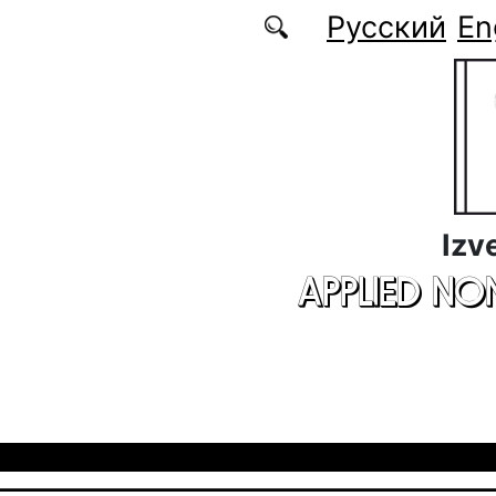
Skip to main content
Русский
En
Izv
APPLIED NO