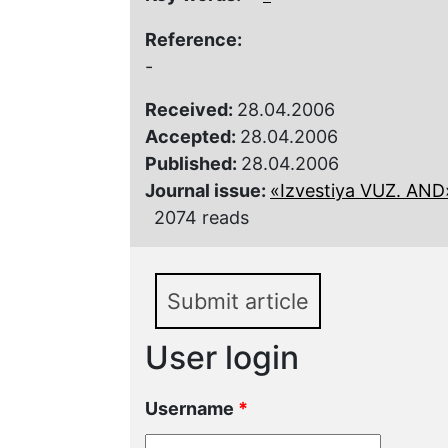
Reference:
-
Received:
28.04.2006
Accepted:
28.04.2006
Published:
28.04.2006
Journal issue:
«Izvestiya VUZ. AND»,
2074 reads
Submit article
User login
Username
*