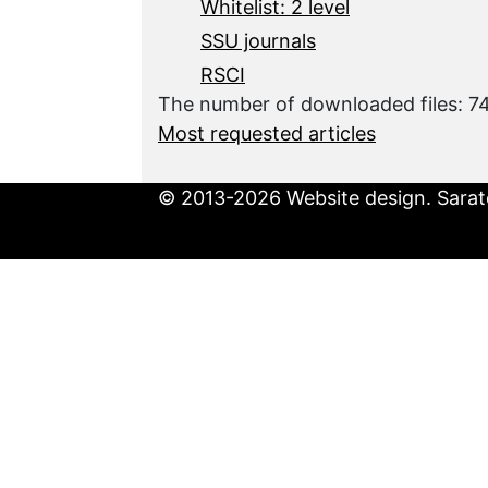
Whitelist: 2 level
SSU journals
RSCI
The number of downloaded files: 
Most requested articles
© 2013-2026 Website design. Sarato