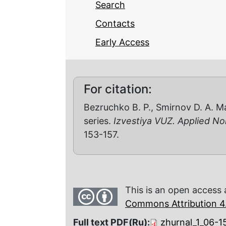
Search
Contacts
Early Access
For citation:
Bezruchko B. P., Smirnov D. A. M
series.
Izvestiya VUZ. Applied N
153-157.
This is an open access 
Commons Attribution 4.
Full text PDF(Ru):
zhurnal_1_06-1