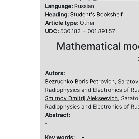
Language:
Russian
Heading:
Student's Bookshelf
Article type:
Other
UDC:
530.182 + 001.891.57
Mathematical mod
Autors:
Bezruchko Boris Petrovich
, Saratov
Radiophysics and Electronics of R
Smirnov Dmitrij Alekseevich
, Sarato
Radiophysics and Electronics of R
Abstract:
-
Key words:
-