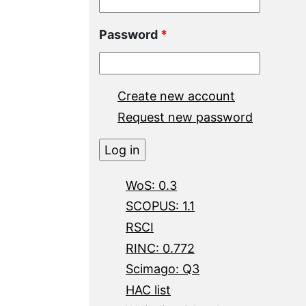
Password
*
Create new account
Request new password
WoS: 0.3
SCOPUS: 1.1
RSCI
RINC: 0.772
Scimago: Q3
HAC list