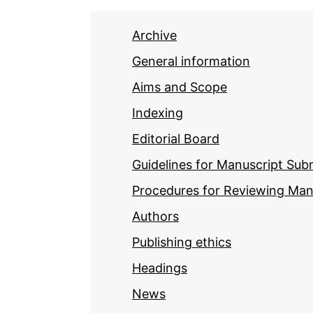
Archive
General information
Aims and Scope
Indexing
Editorial Board
Guidelines for Manuscript Sub
Procedures for Reviewing Man
Authors
Publishing ethics
Headings
News