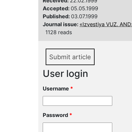
Received:
22.02.1999
Accepted:
05.05.1999
Published:
03.07.1999
Journal issue:
«Izvestiya VUZ. AND»,
1128 reads
Submit article
User login
Username
*
Password
*