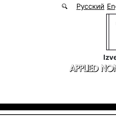
Skip to main content
Русский
En
Izv
APPLIED NO