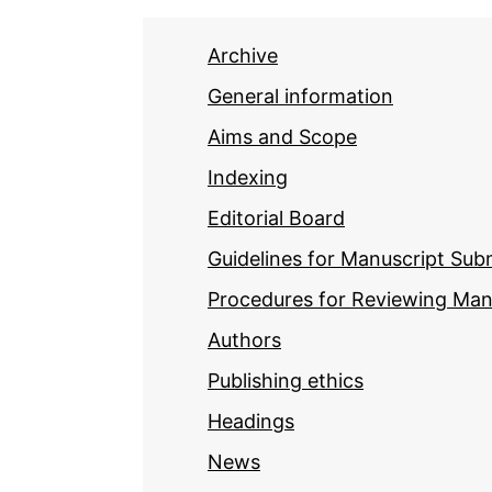
Archive
General information
Aims and Scope
Indexing
Editorial Board
Guidelines for Manuscript Sub
Procedures for Reviewing Man
Authors
Publishing ethics
Headings
News