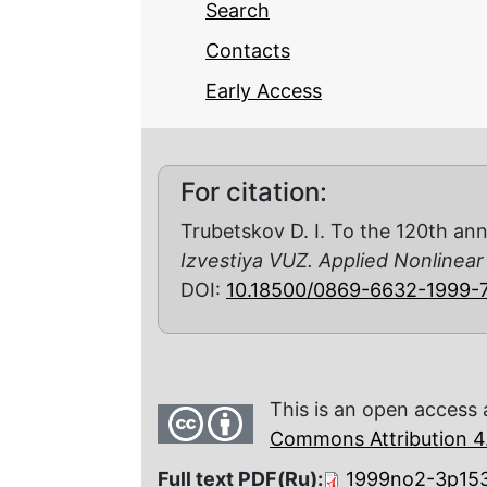
Search
Contacts
Early Access
For citation:
Trubetskov D. I. To the 120th ann
Izvestiya VUZ. Applied Nonlinea
DOI:
10.18500/0869-6632-1999-
This is an open access 
Commons Attribution 4.
Full text PDF(Ru):
1999no2-3p153