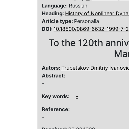
Language:
Russian
Heading:
History of Nonlinear Dyna
Article type:
Personalia
DOI:
10.18500/0869-6632-1999-7-2
To the 120th annive
Ma
Autors:
Trubetskov Dmitriy Ivanovi
Abstract:
-
Key words:
-
Reference:
-