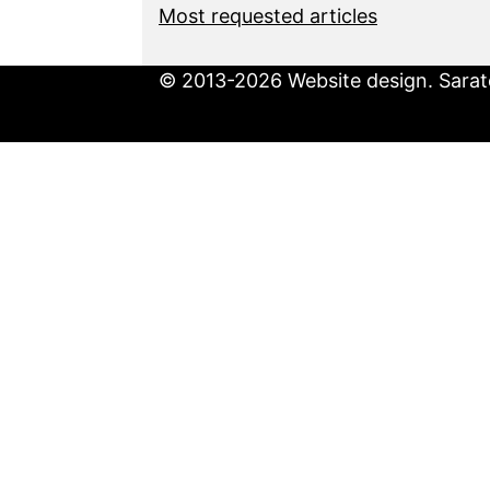
Most requested articles
© 2013-2026 Website design. Sarato