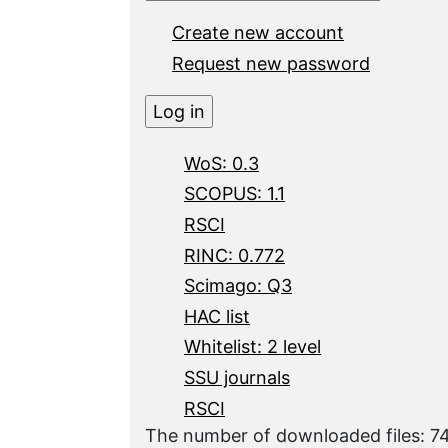
Create new account
Request new password
WoS: 0.3
SCOPUS: 1.1
RSCI
RINC: 0.772
Scimago: Q3
HAC list
Whitelist: 2 level
SSU journals
RSCI
The number of downloaded files: 