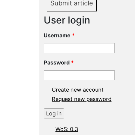
Submit article
User login
Username
*
Password
*
Create new account
Request new password
WoS: 0.3