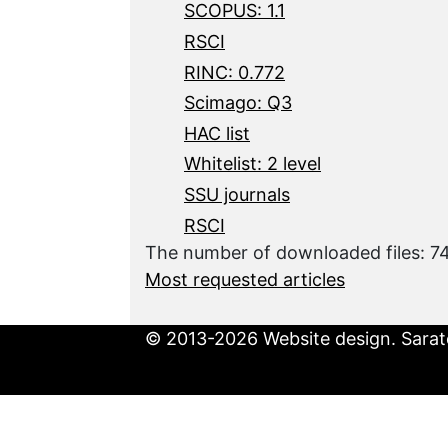
SCOPUS: 1.1
RSCI
RINC: 0.772
Scimago: Q3
HAC list
Whitelist: 2 level
SSU journals
RSCI
The number of downloaded files: 7
Most requested articles
© 2013-2026 Website design. Sarato