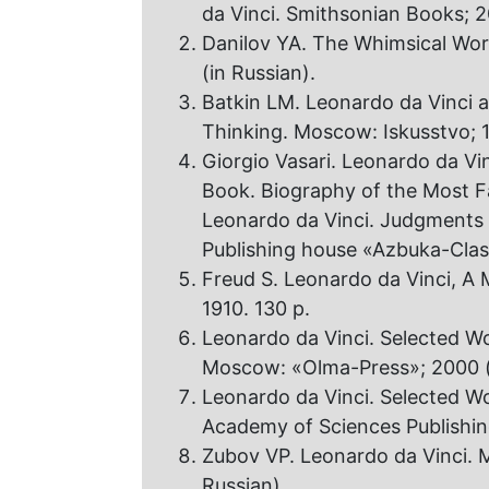
da Vinci. Smithsonian Books; 2
Danilov YA. The Whimsical Worl
(in Russian).
Batkin LM. Leonardo da Vinci 
Thinking. Moscow: Iskusstvo; 1
Giorgio Vasari. Leonardo da Vi
Book. Biography of the Most Fa
Leonardo da Vinci. Judgments 
Publishing house «Azbuka-Class
Freud S. Leonardo da Vinci, A
1910. 130 p.
Leonardo da Vinci. Selected Wo
Moscow: «Olma-Press»; 2000 (
Leonardo da Vinci. Selected W
Academy of Sciences Publishing
Zubov VP. Leonardo da Vinci. 
Russian).