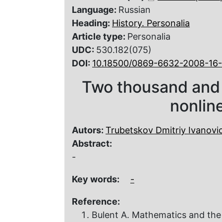
Language:
Russian
Heading:
History. Personalia
Article type:
Personalia
UDC:
530.182(075)
DOI:
10.18500/0869-6632-2008-16
Two thousand and 
nonlin
Autors:
Trubetskov Dmitriy Ivanovi
Abstract:
-
Key words:
-
Reference:
Bulent A. Mathematics and the