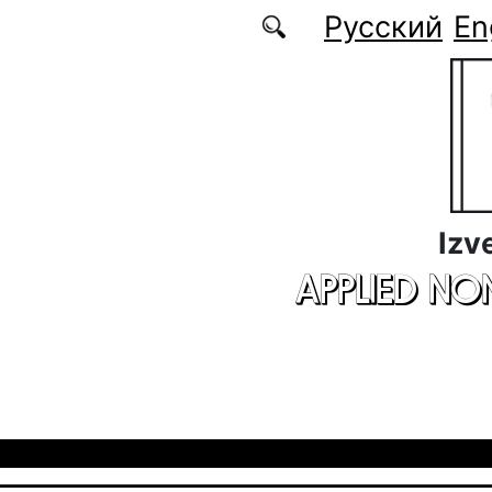
Skip to main content
Русский
En
Izv
APPLIED NO