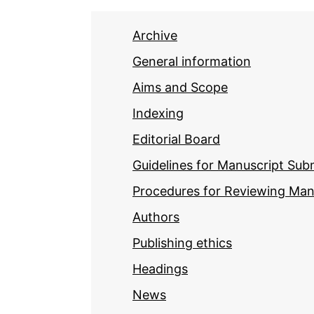
Archive
General information
Aims and Scope
Indexing
Editorial Board
Guidelines for Manuscript Sub
Procedures for Reviewing Man
Authors
Publishing ethics
Headings
News