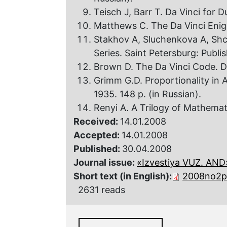
Teisch J, Barr T. Da Vinci for
Matthews C. The Da Vinci Enigm
Stakhov A, Sluchenkova A, Shc
Series. Saint Petersburg: Publi
Brown D. The Da Vinci Code. D
Grimm G.D. Proportionality in 
1935. 148 p. (in Russian).
Renyi A. A Trilogy of Mathemat
Received:
14.01.2008
Accepted:
14.01.2008
Published:
30.04.2008
Journal issue:
«Izvestiya VUZ. AND»,
Short text (in English):
2008no2p
2631 reads