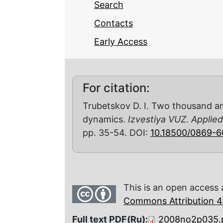
Search
Contacts
Early Access
For citation:
Trubetskov D. I. Two thousand an
dynamics.
Izvestiya VUZ. Applie
pp. 35-54. DOI:
10.18500/0869-
This is an open access 
Commons Attribution 4.
Full text PDF(Ru):
2008no2p035.