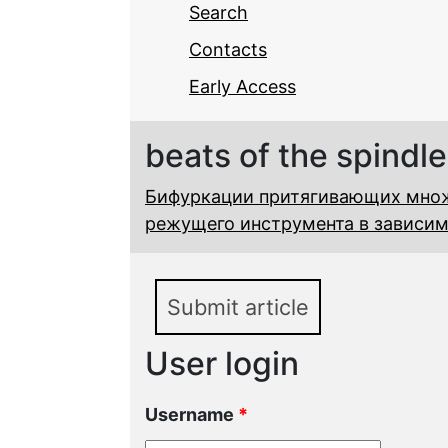
Search
Contacts
Early Access
beats of the spindle
Бифуркации притягивающих мно
режущего инструмента в зависим
Submit article
User login
Username
*