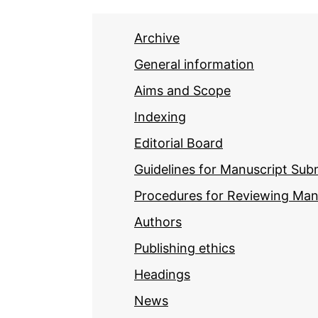
Archive
General information
Aims and Scope
Indexing
Editorial Board
Guidelines for Manuscript Sub
Procedures for Reviewing Man
Authors
Publishing ethics
Headings
News