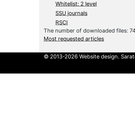
Whitelist: 2 level
SSU journals
RSCI
The number of downloaded files: 
Most requested articles
© 2013-2026 Website design. Sarato