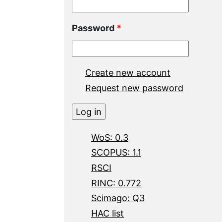
Password
*
Create new account
Request new password
WoS: 0.3
SCOPUS: 1.1
RSCI
RINC: 0.772
Scimago: Q3
HAC list