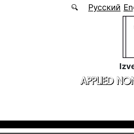
Skip to main content
Русский
En
Izv
APPLIED NO