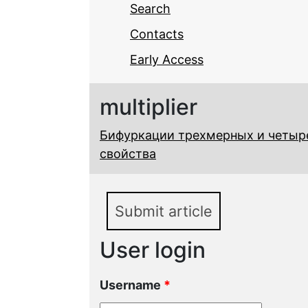
Search
Contacts
Early Access
multiplier
Бифуркации трехмерных и четыр
свойства
Submit article
User login
Username
*