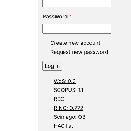
Password
*
Create new account
Request new password
WoS: 0.3
SCOPUS: 1.1
RSCI
RINC: 0.772
Scimago: Q3
HAC list