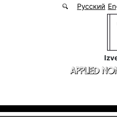
Skip to main content
Русский
En
Izv
APPLIED NO