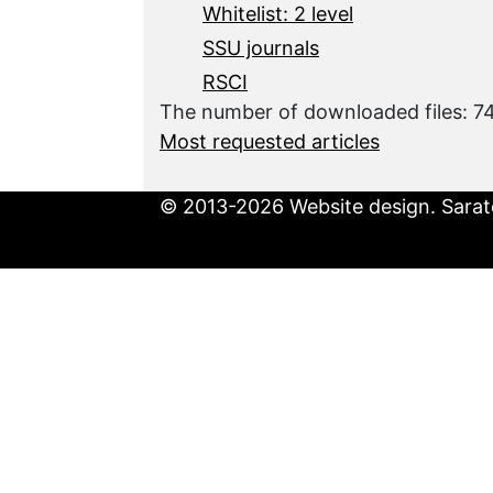
Whitelist: 2 level
SSU journals
RSCI
The number of downloaded files: 
Most requested articles
© 2013-2026 Website design. Sarato