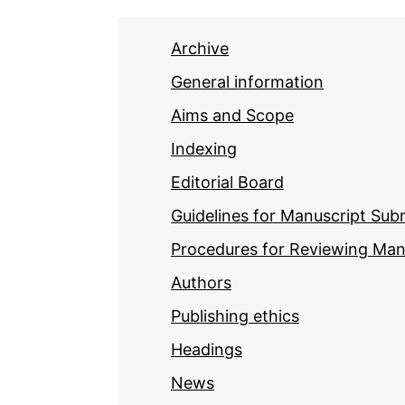
Archive
General information
Aims and Scope
Indexing
Editorial Board
Guidelines for Manuscript Sub
Procedures for Reviewing Man
Authors
Publishing ethics
Headings
News