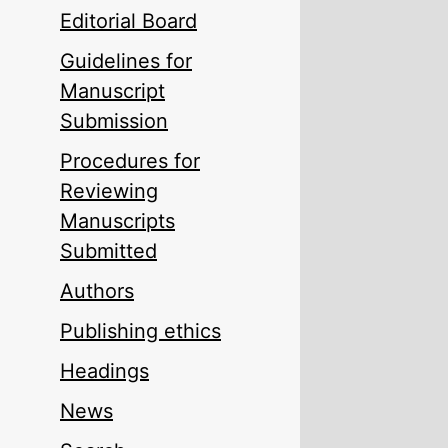
Editorial Board
Guidelines for
Manuscript
Submission
Procedures for
Reviewing
Manuscripts
Submitted
Authors
Publishing ethics
Headings
News