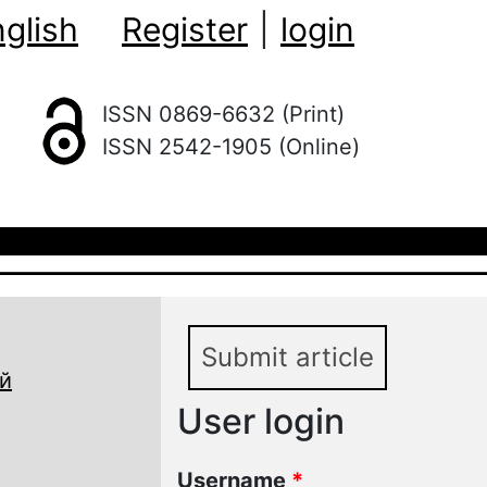
glish
Register
|
login
ISSN 0869-6632 (Print)
ISSN 2542-1905 (Online)
Submit article
й
User login
Username
*