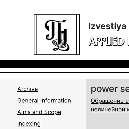
Skip to main content
Izvestiya
APPLIED
power se
Archive
General information
Обращение с
нелинейной 
Aims and Scope
Indexing