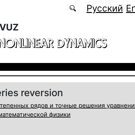
Русский
En
 VUZ
 NONLINEAR DYNAMICS
ries reversion
тепенных рядов и точные решения уравнени
математической физики