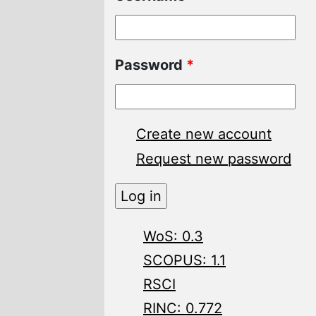
Password
*
Create new account
Request new password
WoS: 0.3
SCOPUS: 1.1
RSCI
RINC: 0.772