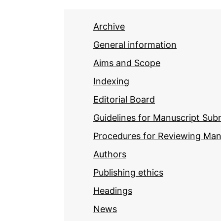
Archive
General information
Aims and Scope
Indexing
Editorial Board
Guidelines for Manuscript Sub
Procedures for Reviewing Man
Authors
Publishing ethics
Headings
News