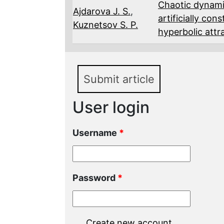
Chaotic dynami
Ajdarova J. S.
,
artificially co
Kuznetsov S. P.
hyperbolic attr
Submit article
User login
Username
*
Password
*
Create new account