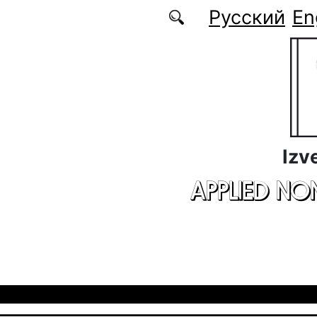
Skip to main content
Русский
En
Izv
APPLIED NO