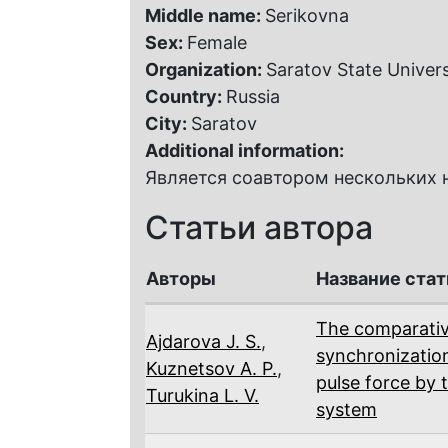
Middle name:
Serikovna
Sex:
Female
Organization:
Saratov State Univers
Country:
Russia
City:
Saratov
Additional information:
Является соавтором нескольких н
Статьи автора
Авторы
Название стат
The comparativ
Ajdarova J. S.
,
synchronizatio
Kuznetsov A. P.
,
pulse force by 
Turukina L. V.
system