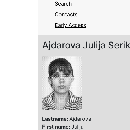
Search
Contacts
Early Access
Ajdarova Julija Seri
Lastname:
Ajdarova
First name:
Julija