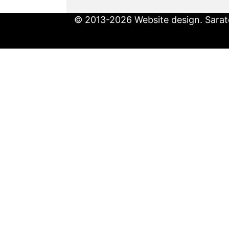
© 2013-2026 Website design. Sarato