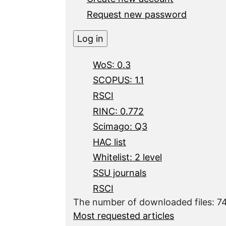
Request new password
WoS: 0.3
SCOPUS: 1.1
RSCI
RINC: 0.772
Scimago: Q3
HAC list
Whitelist: 2 level
SSU journals
RSCI
The number of downloaded files: 
Most requested articles