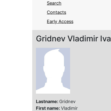
Search
Contacts
Early Access
Gridnev Vladimir Iv
Lastname:
Gridnev
First name:
Vladimir