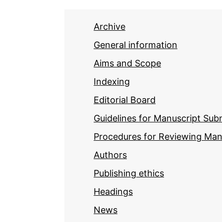
Archive
General information
Aims and Scope
Indexing
Editorial Board
Guidelines for Manuscript Sub
Procedures for Reviewing Man
Authors
Publishing ethics
Headings
News