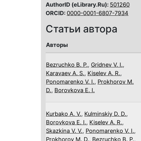
AuthorID (eLibrary.Ru):
501260
ORCID:
0000-0001-6807-7934
Статьи автора
Авторы
Bezruchko B. P.
,
Gridnev V. I.
,
Karavaev A. S.
,
Kiselev A. R.
,
Ponomarenko V. I.
,
Prokhorov M.
D.
,
Borovkova E. I.
Kurbako A. V.
,
Kulminskiy D. D.
,
Borovkova E. I.
,
Kiselev A. R.
,
Skazkina V. V.
,
Ponomarenko V. I.
,
Prokhorov M. D.
,
Bezruchko B. P.
,