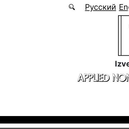
Skip to main content
Русский
En
Izv
APPLIED NO