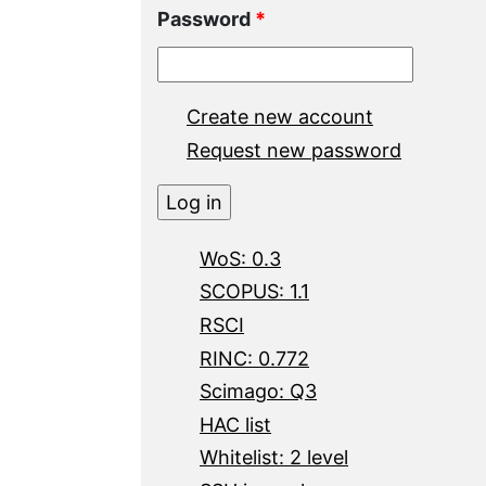
Password
*
Create new account
Request new password
WoS: 0.3
SCOPUS: 1.1
RSCI
RINC: 0.772
Scimago: Q3
HAC list
Whitelist: 2 level