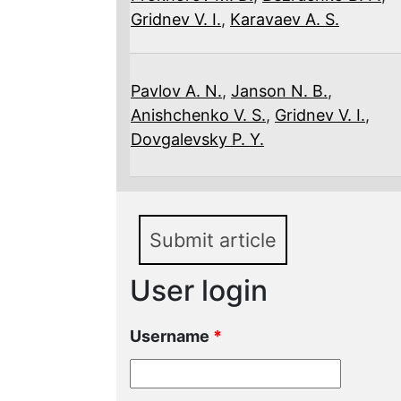
Gridnev V. I.
,
Karavaev A. S.
Pavlov A. N.
,
Janson N. B.
,
Anishchenko V. S.
,
Gridnev V. I.
,
Dovgalevsky P. Y.
Submit article
User login
Username
*