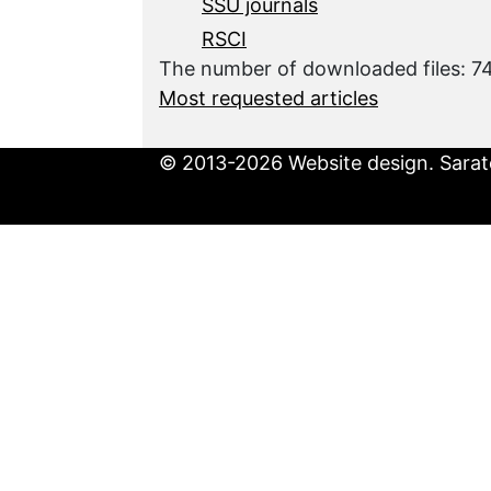
SSU journals
RSCI
The number of downloaded files: 
Most requested articles
© 2013-2026 Website design. Sarato