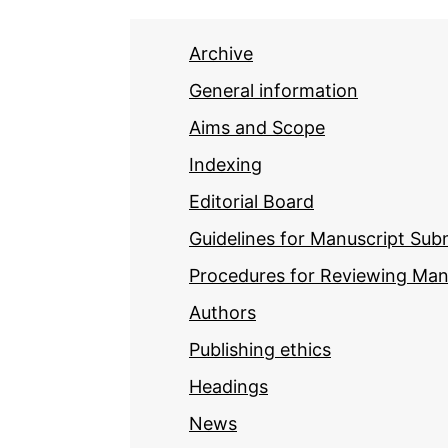
Archive
General information
Aims and Scope
Indexing
Editorial Board
Guidelines for Manuscript Sub
Procedures for Reviewing Man
Authors
Publishing ethics
Headings
News