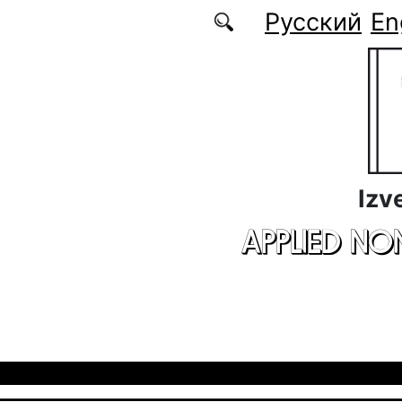
Skip to main content
Русский
En
Izv
APPLIED NO