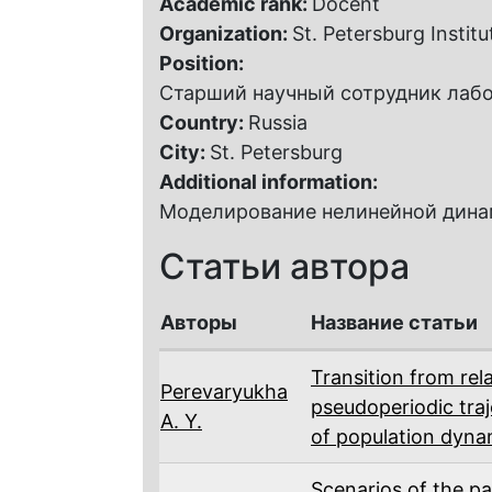
Academic rank:
Docent
Organization:
St. Petersburg Instit
Position:
Старший научный сотрудник лаб
Country:
Russia
City:
St. Petersburg
Additional information:
Моделирование нелинейной динам
Статьи автора
Авторы
Название статьи
Transition from rela
Perevaryukha
pseudoperiodic tra
A. Y.
of population dyna
Scenarios of the p