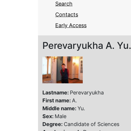
Search
Contacts
Early Access
Perevaryukha A. Yu
Lastname:
Perevaryukha
First name:
A.
Middle name:
Yu.
Sex:
Male
Degree:
Candidate of Sciences