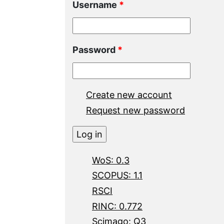
Username
*
Password
*
Create new account
Request new password
WoS: 0.3
SCOPUS: 1.1
RSCI
RINC: 0.772
Scimago: Q3