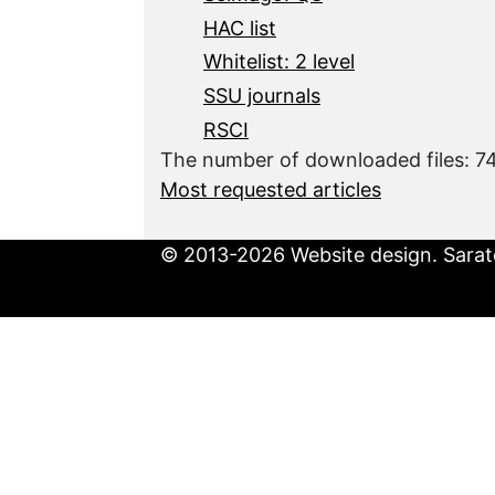
HAC list
Whitelist: 2 level
SSU journals
RSCI
The number of downloaded files: 
Most requested articles
© 2013-2026 Website design. Sarato