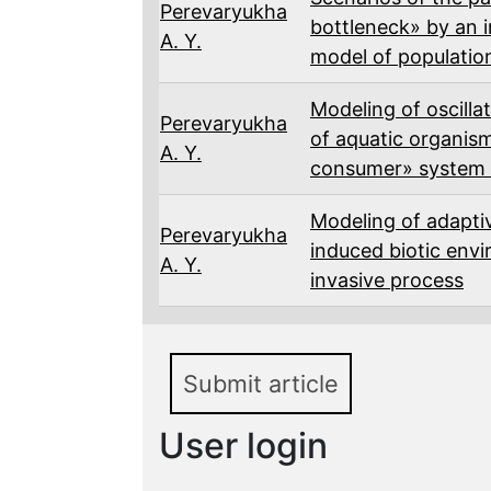
Perevaryukha
bottleneck» by an i
A. Y.
model of populatio
Modeling of oscilla
Perevaryukha
of aquatic organism
A. Y.
consumer» system u
Modeling of adapti
Perevaryukha
induced biotic env
A. Y.
invasive process
Submit article
User login