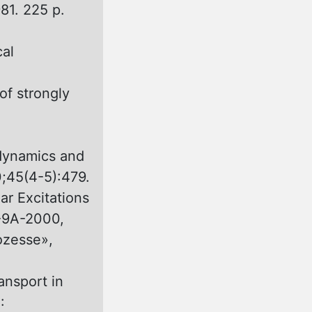
81. 225 p.
cal
of strongly
odynamics and
0;45(4-5):479.
r Excitations
5-9A-2000,
ozesse»,
ansport in
: