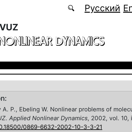
Русский
En
 VUZ
 NONLINEAR DYNAMICS
on:
 A. P., Ebeling W. Nonlinear problems of molecu
UZ. Applied Nonlinear Dynamics
, 2002, vol. 10, 
0.18500/0869-6632-2002-10-3-3-21