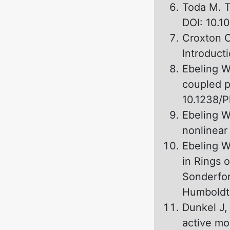
Toda M. T
DOI: 10.1
Croxton C
Introduct
Ebeling W,
coupled p
10.1238/P
Ebeling W
nonlinear
Ebeling W
in Rings 
Sonderfor
Humboldt 
Dunkel J,
active mo