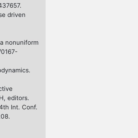
437657.
se driven
 а nonuniform
6/0167-
rodynamics.
tive
H, editors.
4th Int. Conf.
208.