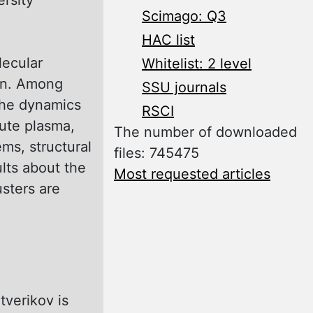
Scimago: Q3
HAC list
lecular
Whitelist: 2 level
ven. Among
SSU journals
 the dynamics
RSCI
lute plasma,
The number of downloaded
ms, structural
files: 745475
ults about the
Most requested articles
usters are
tverikov is