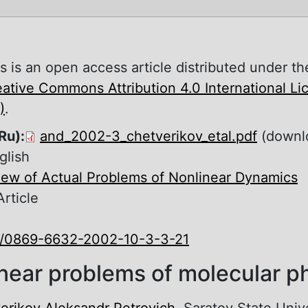
s is an open access article distributed under th
ative Commons Attribution 4.0 International L
)
.
Ru):
and_2002-3_chetverikov_etal.pdf
(downl
glish
iew of Actual Problems of Nonlinear Dynamics
Article
0/0869-6632-2002-10-3-3-21
near problems of molecular p
erikov Aleksandr Petrovich
, Saratov State Univ