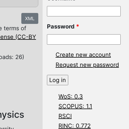
XML
Password
*
e terms of
icense (CC-BY
Create new account
oads: 26)
Request new password
WoS: 0.3
SCOPUS: 1.1
hysics
RSCI
RINC: 0.772
ersity