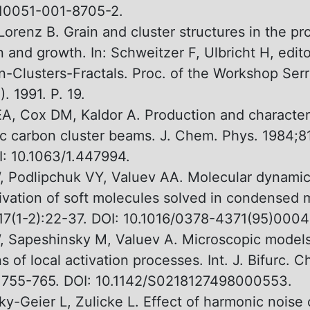
s10051-001-8705-2.
 Lorenz В. Grain and cluster structures in the pr
 and growth. In: Schweitzer F, Ulbricht H, edito
n-Clusters-Fractals. Proc. оf the Workshop Ser
. 1991. P. 19.
EA, Сох DM, Kaldor A. Production and character
c carbon cluster beams. J. Chem. Phys. 1984;8
: 10.1063/1.447994.
, Podlipchuk VY, Valuev АА. Molecular dynamic
tivation оf soft molecules solved in condensed 
17(1-2):22-37. DOI: 10.1016/0378-4371(95)0004
, Sapeshinsky M, Valuev A. Microscopic model
s оf local activation processes. Int. J. Bifurc. C
:755-765. DOI: 10.1142/S0218127498000553.
y-Geier L, Zulicke L. Effect оf harmonic noise 