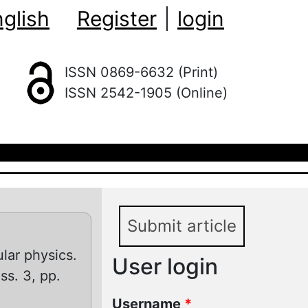
glish
Register
|
login
ISSN 0869-6632 (Print)
ISSN 2542-1905 (Online)
Submit article
lar physics.
User login
iss. 3, pp.
Username
*