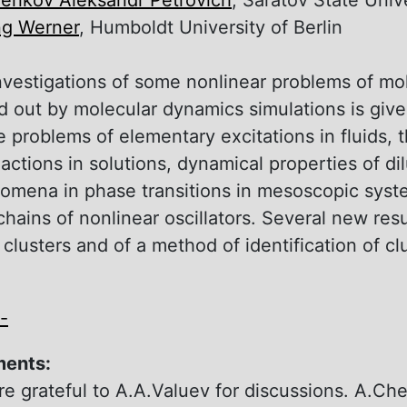
ng Werner
, Humboldt University of Berlin
nvestigations of some nonlinear problems оf mo
ed out by molecular dynamics simulations is gi
e problems of elementary excitations in fluids,
actions in solutions, dynamical properties of di
mena in phase transitions in mesoscopic syste
chains оf nonlinear oscillators. Several new res
f clusters and of а method of identification of cl
-
ments:
e grateful to A.A.Valuev for discussions. A.Che