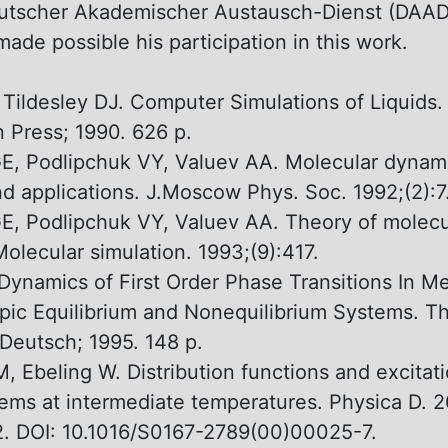
eutscher Akademischer Austausch-Dienst (DAAD)
ade possible his participation in this work.
 Tildesley DJ. Computer Simulations оf Liquids.
 Press; 1990. 626 p.
, Podlipchuk VY, Valuev AA. Molecular dynam
d applications. J.Moscow Phys. Soc. 1992;(2):7
, Podlipchuk VY, Valuev AA. Theory оf molecu
olecular simulation. 1993;(9):417.
Dynamics оf First Order Phase Transitions In M
ic Equilibrium and Nonequilibrium Systems. Th
Deutsch; 1995. 148 p.
, Ebeling W. Distribution functions and excitati
ems аt intermediate temperatures. Physica D. 2
2. DOI: 10.1016/S0167-2789(00)00025-7.