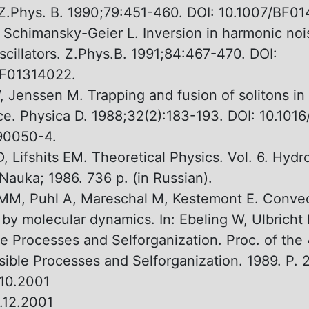
Z.Phys. B. 1990;79:451-460. DOI: 10.1007/BF01
 Schimansky-Geier L. Inversion in harmonic noi
oscillators. Z.Phys.B. 1991;84:467-470. DOI:
BF01314022.
, Jenssen M. Trapping and fusion оf solitons in
ice. Physica D. 1988;32(2):183-193. DOI: 10.101
90050-4.
, Lifshits EM. Theoretical Physics. Vol. 6. Hyd
auka; 1986. 736 p. (in Russian).
MM, Puhl А, Mareschal M, Kestemont Е. Convec
y by molecular dynamics. In: Ebeling W, Ulbricht 
le Processes and Selforganization. Proc. оf the 
rsible Processes and Selforganization. 1989. P. 
10.2001
.12.2001