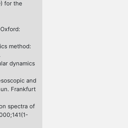
 for the
 Oxford:
ics method:
.
lar dynamics
esoscopic and
un. Frankfurt
on spectra оf
000;141(1-