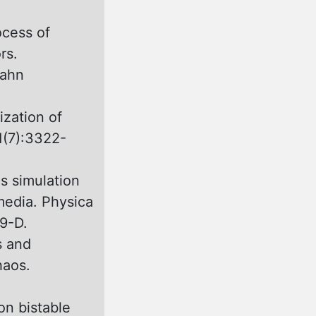
ocess оf
rs.
rahn
ization of
1(7):3322-
s simulation
media. Physica
9-D.
s and
haos.
on bistable