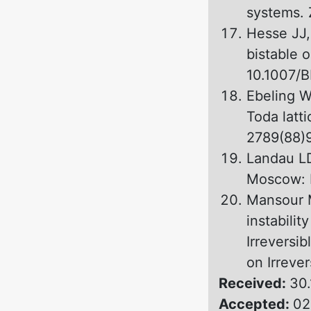
systems. 
Hesse JJ,
bistable 
10.1007/
Ebeling W
Toda latt
2789(88)
Landau LD
Moscow: N
Mansour 
instabilit
Irreversib
оn Irreve
Received:
30.
Accepted:
02