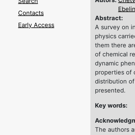
Search
Ebeli
Contacts
Abstract:
Early Access
A survey оn i
physics carri
them there ar
оf chemical re
dynamic pheno
properties of 
distribution о
presented.
Key words:
Acknowledg
The authors ar