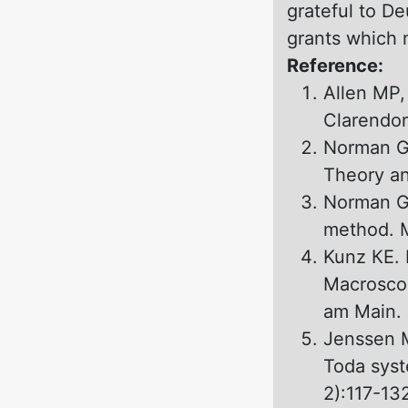
grateful to D
grants which m
Reference:
Allen MP,
Clarendon
Norman GE
Theory an
Norman GE
method. M
Kunz КЕ. 
Macroscop
аm Main. 
Jenssen M
Toda syst
2):117-13