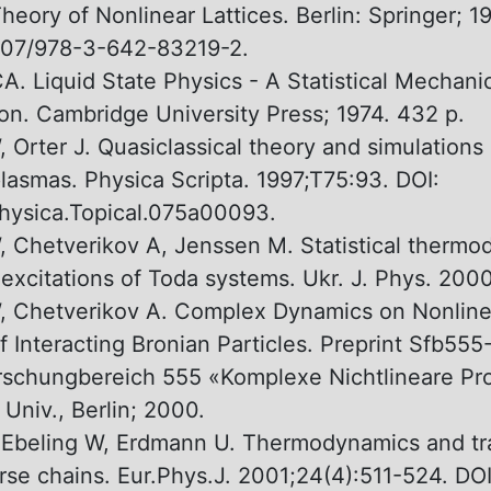
heory оf Nonlinear Lattices. Berlin: Springer; 19
007/978-3-642-83219-2.
A. Liquid State Physics - A Statistical Mechani
ion. Cambridge University Press; 1974. 432 p.
 Orter J. Quasiclassical theory and simulations 
lasmas. Physica Scripta. 1997;T75:93. DOI:
hysica.Topical.075a00093.
, Chetverikov A, Jenssen M. Statistical therm
 excitations оf Toda systems. Ukr. J. Phys. 200
, Chetverikov А. Complex Dynamics оn Nonlinea
of Interacting Bronian Particles. Preprint Sfb55
schungbereich 555 «Komplexe Nichtlineare Pr
Univ., Berlin; 2000.
 Ebeling W, Erdmann U. Thermodynamics and tr
rse chains. Eur.Phys.J. 2001;24(4):511-524. DOI