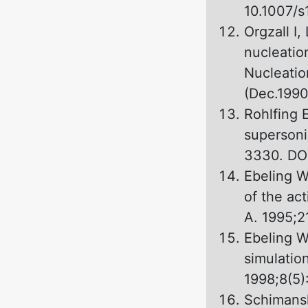
10.1007/
Orgzall I,
nucleation
Nucleatio
(Dec.1990)
Rohlfing 
supersoni
3330. DOI
Ebeling W
оf the ac
А. 1995;2
Ebeling W
simulation
1998;8(5)
Schimansk