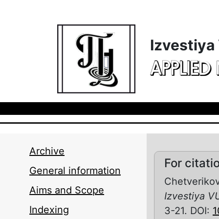
Skip to main content
Izvestiya
APPLIED
Archive
For citati
General information
Chetverikov
Aims and Scope
Izvestiya V
Indexing
3-21. DOI:
1