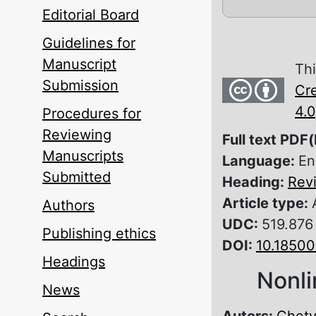
Editorial Board
Guidelines for
Manuscript
Thi
Submission
Cre
4.0
Procedures for
Reviewing
Full text PDF(
Manuscripts
Language:
En
Submitted
Heading:
Rev
Article type:
Authors
UDC:
519.876
Publishing ethics
DOI:
10.1850
Headings
Nonli
News
Autors:
Chetv