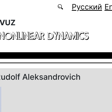
Русский
En
 VUZ
 NONLINEAR DYNAMICS
udolf Aleksandrovich