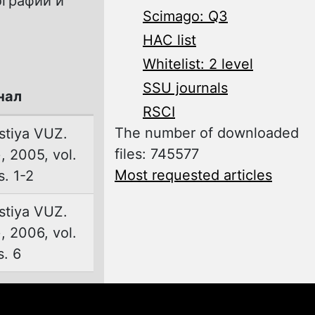
ографии и
Scimago: Q3
.
HAC list
Whitelist: 2 level
SSU journals
нал
RSCI
The number of downloaded
stiya VUZ.
files: 745577
 2005, vol.
Most requested articles
s. 1-2
stiya VUZ.
 2006, vol.
s. 6