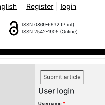
glish
Register
|
login
ISSN 0869-6632 (Print)
ISSN 2542-1905 (Online)
Submit article
User login
Username
*