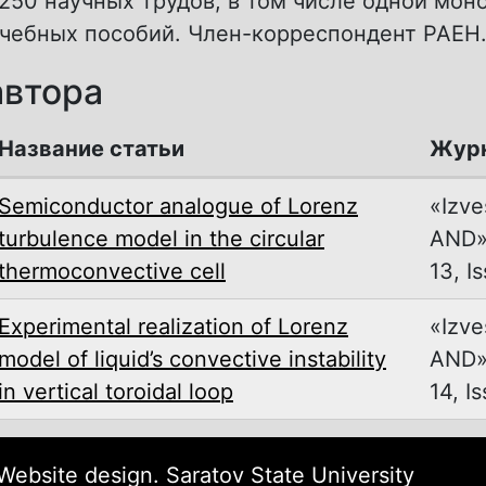
250 научных трудов, в том числе одной мон
учебных пособий. Член-корреспондент РАЕН
автора
Название статьи
Жур
Semiconductor analogue of Lorenz
«Izve
turbulence model in the circular
AND»,
thermoconvective cell
13, Is
Experimental realization of Lorenz
«Izve
model of liquid’s convective instability
AND»,
in vertical toroidal loop
14, Is
ebsite design. Saratov State University