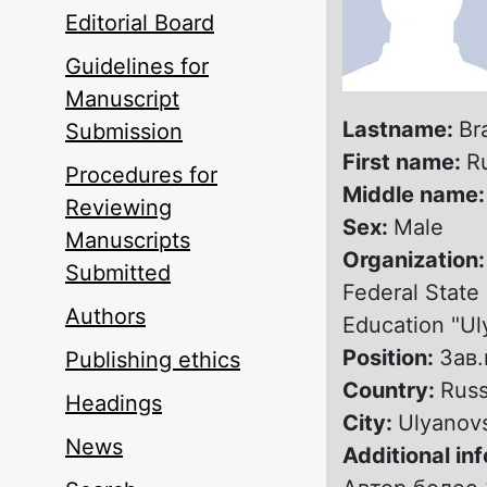
Editorial Board
Guidelines for
Manuscript
Lastname:
Br
Submission
First name:
R
Procedures for
Middle name
Reviewing
Sex:
Male
Manuscripts
Organization
Submitted
Federal State 
Authors
Education "Ul
Position:
Зав
Publishing ethics
Country:
Russ
Headings
City:
Ulyanov
News
Additional in