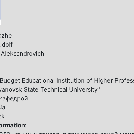
azhe
udolf
:
Aleksandrovich
:
Budget Educational Institution of Higher Profes
yanovsk State Technical University"
.кафедрой
ia
sk
formation: