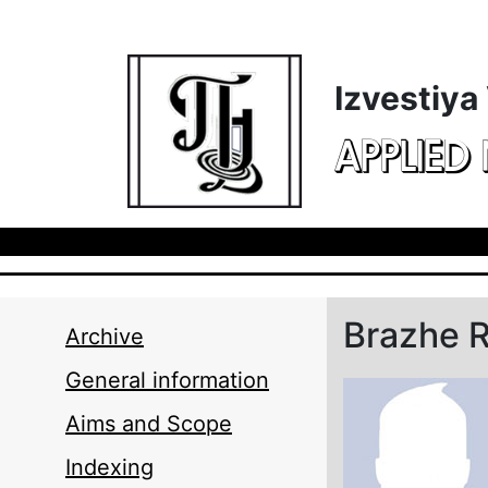
Skip to main content
Izvestiya
APPLIED
Brazhe R
Archive
General information
Aims and Scope
Indexing