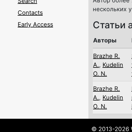
Автор более 
Search
нескольких 
Contacts
Статьи 
Early Access
Авторы
Brazhe R.
A.
,
Kudelin
O. N.
Brazhe R.
A.
,
Kudelin
O. N.
© 2013-2026 W