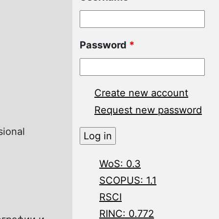
Password
*
Create new account
Request new password
sional
WoS: 0.3
SCOPUS: 1.1
RSCI
RINC: 0.772