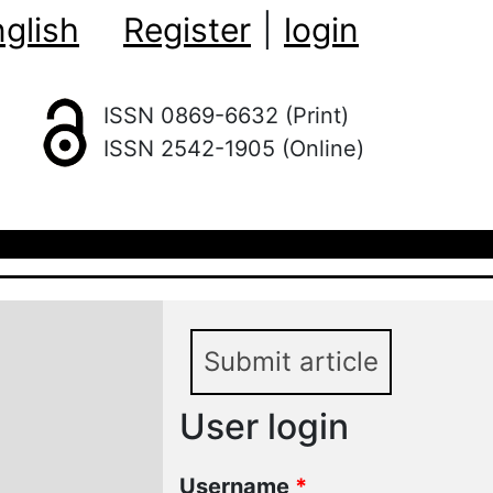
glish
Register
|
login
ISSN 0869-6632 (Print)
ISSN 2542-1905 (Online)
Submit article
User login
Username
*