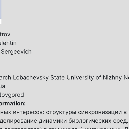
trov
alentin
:
Sergeevich
:
arch Lobachevsky State University of Nizhny 
ia
Novgorod
formation:
чных интересов: структуры синхронизации в
оделирование динамики биологических сред.