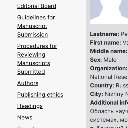
Editorial Board
Guidelines for
Manuscript
Lastname:
Pe
Submission
First name:
V
Procedures for
Middle name
Reviewing
Sex:
Male
Manuscripts
Organization
Submitted
National Rese
Authors
Country:
Russ
City:
Nizhny 
Publishing ethics
Additional in
Headings
Область нау
News
системах, м