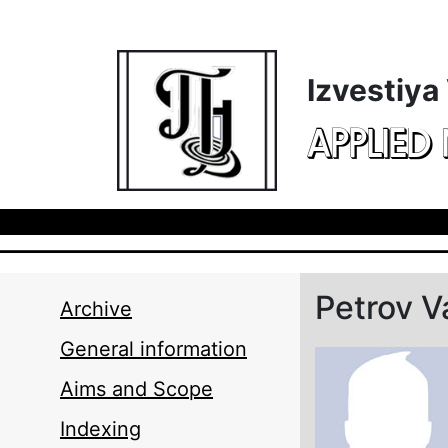
Skip to main content
Izvestiya
APPLIED
Petrov V
Archive
General information
Aims and Scope
Indexing