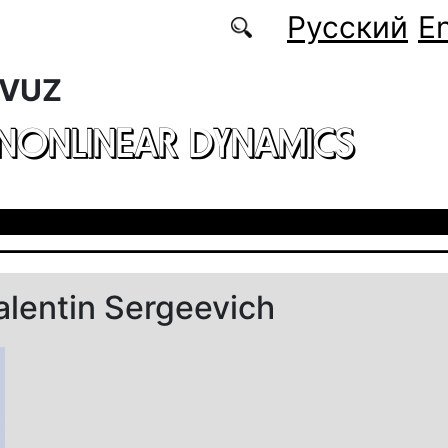
Русский
En
 VUZ
 NONLINEAR DYNAMICS
alentin Sergeevich