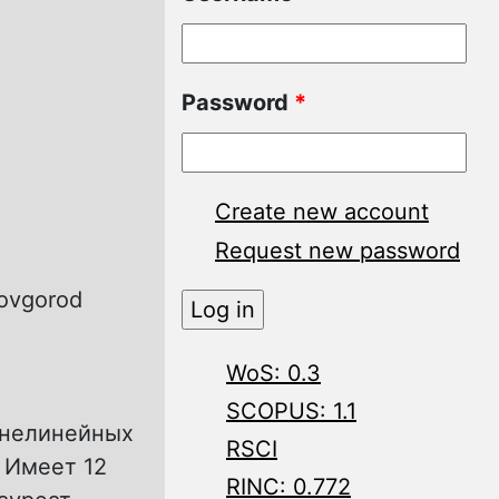
Password
*
Create new account
Request new password
Novgorod
WoS: 0.3
SCOPUS: 1.1
 нелинейных
RSCI
 Имеет 12
RINC: 0.772