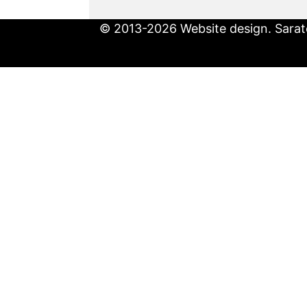
© 2013-2026 Website design. Sarato