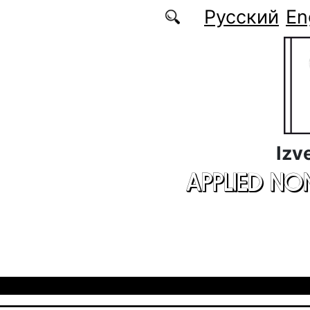
Skip to main content
Русский
En
Izv
APPLIED NO