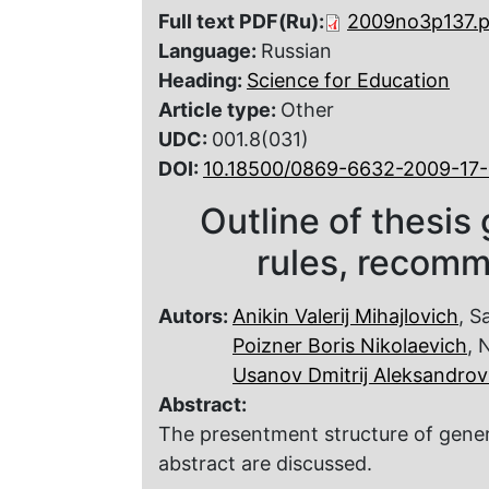
Full text PDF(Ru):
2009no3p137.p
Language:
Russian
Heading:
Science for Education
Article type:
Other
UDC:
001.8(031)
DOI:
10.18500/0869-6632-2009-17-
Outline of thesis 
rules, recom
Autors:
Anikin Valerij Mihajlovich
, S
Poizner Boris Nikolaevich
, 
Usanov Dmitrij Aleksandrov
Abstract:
The presentment structure of genera
abstract are discussed.