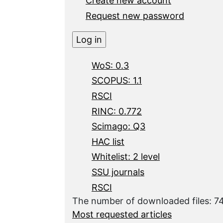
Create new account
Request new password
WoS: 0.3
SCOPUS: 1.1
RSCI
RINC: 0.772
Scimago: Q3
HAC list
Whitelist: 2 level
SSU journals
RSCI
The number of downloaded files: 7
Most requested articles