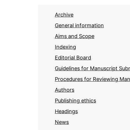
Archive
General information
Aims and Scope
Indexing
Editorial Board
Guidelines for Manuscript Sub
Procedures for Reviewing Man
Authors
Publishing ethics
Headings
News