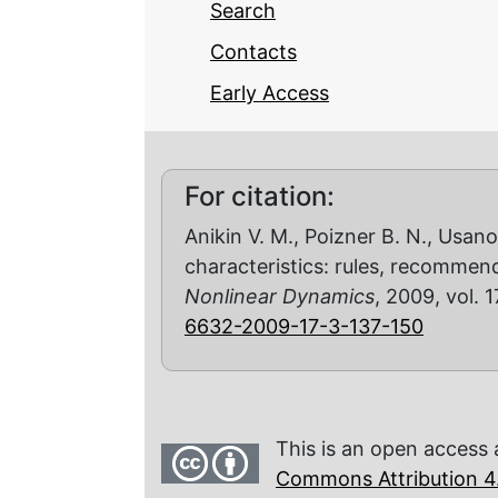
Search
Contacts
Early Access
For citation:
Anikin V. M., Poizner B. N., Usano
characteristics: rules, recommen
Nonlinear Dynamics
, 2009, vol. 1
6632-2009-17-3-137-150
This is an open access 
Commons Attribution 4.