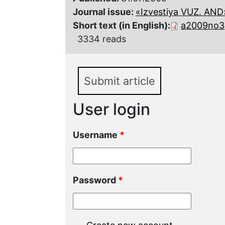
Journal issue:
«Izvestiya VUZ. AND»,
Short text (in English):
a2009no3p
3334 reads
Submit article
User login
Username
*
Password
*