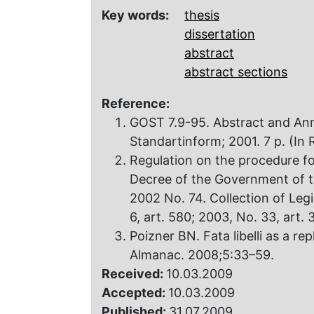
Key words:
thesis
dissertation
abstract
abstract sections
Reference:
GOST 7.9-95. Abstract and An
Standartinform; 2001. 7 p. (In 
Regulation on the procedure f
Decree of the Government of t
2002 No. 74. Collection of Legi
6, art. 580; 2003, No. 33, art. 
Poizner BN. Fata libelli as a rep
Almanac. 2008;5:33–59.
Received:
10.03.2009
Accepted:
10.03.2009
Published:
31.07.2009