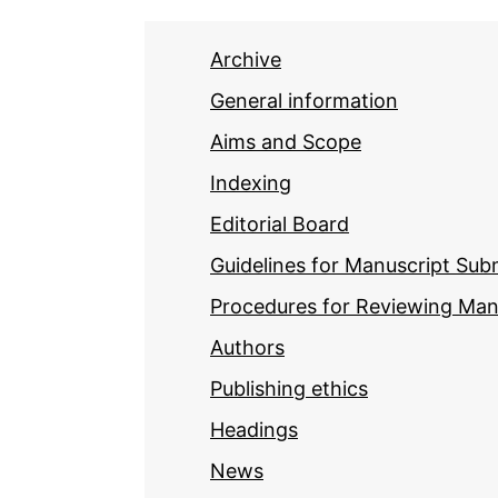
Archive
General information
Aims and Scope
Indexing
Editorial Board
Guidelines for Manuscript Sub
Procedures for Reviewing Man
Authors
Publishing ethics
Headings
News