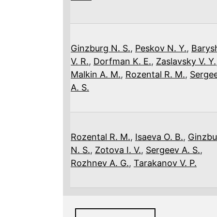
Ginzburg N. S.
,
Peskov N. Y.
,
Barys
V. R.
,
Dorfman K. E.
,
Zaslavsky V. Y.
Malkin A. M.
,
Rozental R. M.
,
Serge
A. S.
Rozental R. M.
,
Isaeva O. B.
,
Ginzbu
N. S.
,
Zotova I. V.
,
Sergeev A. S.
,
Rozhnev A. G.
,
Tarakanov V. P.