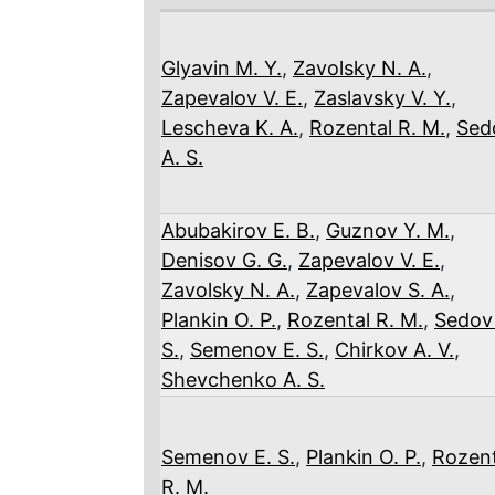
Glyavin M. Y.
,
Zavolsky N. A.
,
Zapevalov V. E.
,
Zaslavsky V. Y.
,
Lescheva K. A.
,
Rozental R. M.
,
Sed
A. S.
Abubakirov E. B.
,
Guznov Y. M.
,
Denisov G. G.
,
Zapevalov V. E.
,
Zavolsky N. A.
,
Zapevalov S. A.
,
Plankin O. P.
,
Rozental R. M.
,
Sedov
S.
,
Semenov E. S.
,
Chirkov A. V.
,
Shevchenko A. S.
Semenov E. S.
,
Plankin O. P.
,
Rozent
R. M.