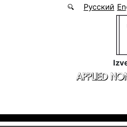
Skip to main content
Русский
En
Izv
APPLIED NO