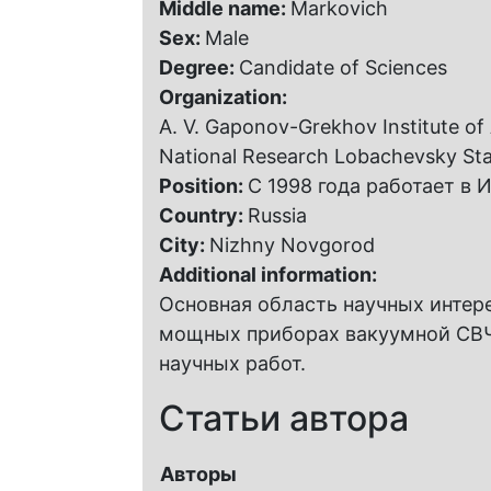
Middle name:
Markovich
Sex:
Male
Degree:
Candidate of Sciences
Organization:
A. V. Gaponov-Grekhov Institute of
National Research Lobachevsky Sta
Position:
С 1998 года работает в
Country:
Russia
City:
Nizhny Novgorod
Additional information:
Основная область научных интер
мощных приборах вакуумной СВЧ-
научных работ.
Статьи автора
Авторы