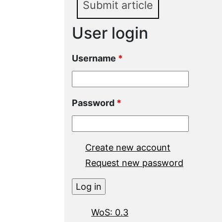
Submit article
User login
Username
*
Password
*
Create new account
Request new password
WoS: 0.3