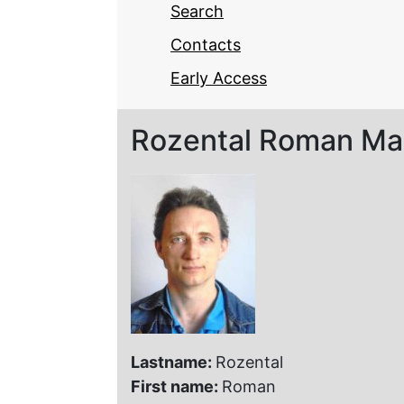
Search
Contacts
Early Access
Rozental Roman Ma
Lastname:
Rozental
First name:
Roman