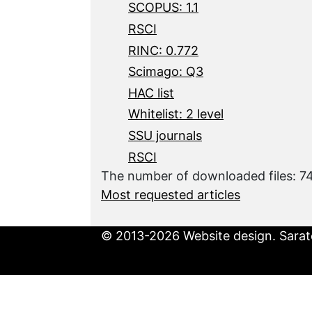
SCOPUS: 1.1
RSCI
RINC: 0.772
Scimago: Q3
HAC list
Whitelist: 2 level
SSU journals
RSCI
The number of downloaded files: 7
Most requested articles
© 2013-2026 Website design. Sarato