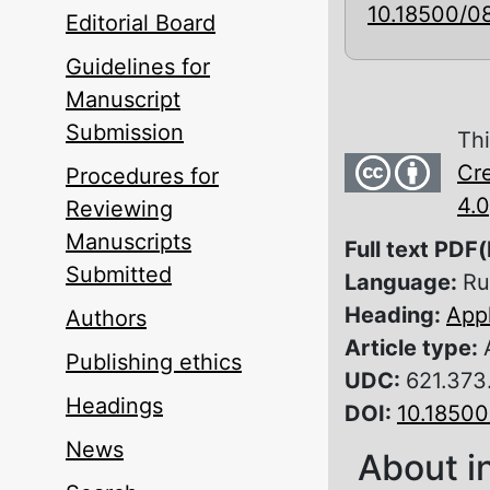
10.18500/0
Editorial Board
Guidelines for
Manuscript
Submission
Thi
Cre
Procedures for
4.0
Reviewing
Manuscripts
Full text PDF(
Submitted
Language:
Ru
Heading:
Appl
Authors
Article type:
Publishing ethics
UDC:
621.373
Headings
DOI:
10.1850
News
About i