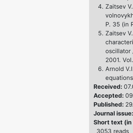
Zaitsev V.
volnovykh
P. 35 (in 
Zaitsev V.
characteri
oscillator
2001. Vol.
Arnold V.I
equations
Received:
07.
Accepted:
09
Published:
29
Journal issue
Short text (in
3053 reads