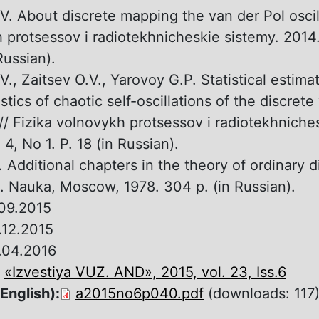
V. About discrete mapping the van der Pol oscill
 protsessov i radiotekhnicheskie sistemy. 2014. 
Russian).
V., Zaitsev O.V., Yarovoy G.P. Statistical estima
stics of chaotic self-oscillations of the discrete
 // Fizika volnovykh protsessov i radiotekhniche
 4, No 1. P. 18 (in Russian).
. Additional chapters in the theory of ordinary di
. Nauka, Moscow, 1978. 304 p. (in Russian).
09.2015
.12.2015
.04.2016
:
«Izvestiya VUZ. AND», 2015, vol. 23, Iss.6
 English):
a2015no6p040.pdf
(downloads: 117