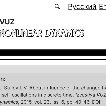
Русский
En
 VUZ
 NONLINEAR DYNAMICS
on:
V., Stulov I. V. About influence of the changed 
self-oscillations in discrete time.
Izvestiya VUZ
Dynamics
, 2015, vol. 23, iss. 6, pp. 40-46. DOI: