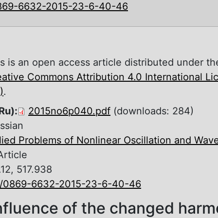
869-6632-2015-23-6-40-46
s is an open access article distributed under th
ative Commons Attribution 4.0 International L
)
.
Ru):
2015no6p040.pdf
(downloads: 284)
ssian
ied Problems of Nonlinear Oscillation and Wav
Article
.12, 517.938
0/0869-6632-2015-23-6-40-46
nfluence of the changed harm