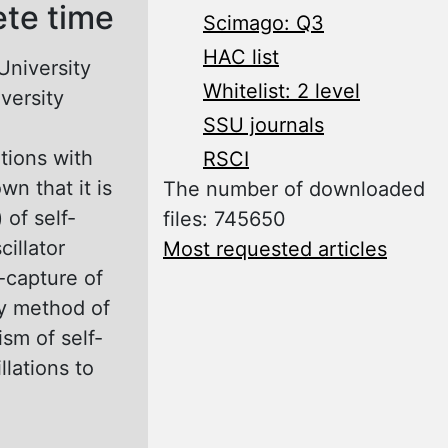
ete time
Scimago: Q3
HAC list
University
Whitelist: 2 level
versity
SSU journals
ations with
RSCI
wn that it is
The number of downloaded
 of self-
files: 745650
cillator
Most requested articles
f-capture of
by method of
sm of self-
llations to