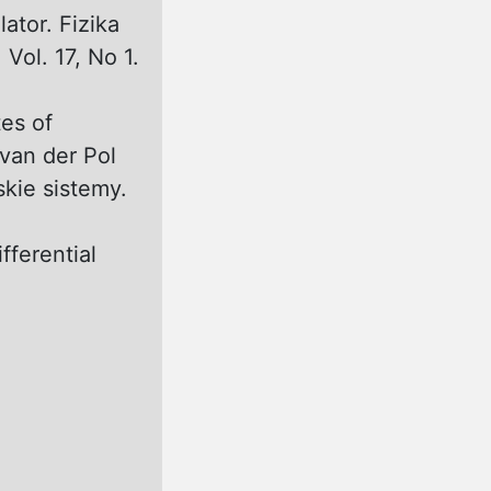
ator. Fizika
Vol. 17, No 1.
tes of
 van der Pol
skie sistemy.
fferential
)