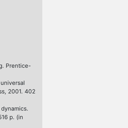
g. Prentice-
 universal
ss, 2001. 402
r dynamics.
16 p. (in