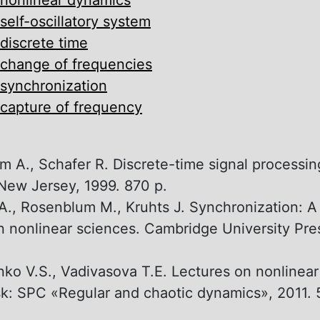
self-oscillatory system
discrete time
change of frequencies
synchronization
capture of frequency
 A., Schafer R. Discrete-time signal processin
, New Jersey, 1999. 870 p.
A., Rosenblum M., Kruhts J. Synchronization: A
n nonlinear sciences. Cambridge University Pre
ko V.S., Vadivasova T.E. Lectures on nonlinea
k: SPC «Regular and chaotic dynamics», 2011. 5