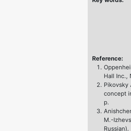
Reference:
Oppenheim
Hall Inc.
Pikovsky 
concept i
p.
Anishchen
M.-Izhevs
Russian).