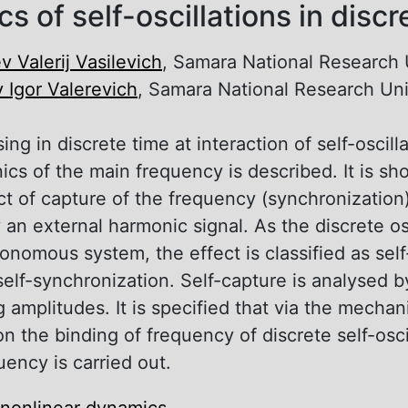
s of self-oscillations in discr
v Valerij Vasilevich
, Samara National Research 
v Igor Valerevich
, Samara National Research Uni
sing in discrete time at interaction of self-oscill
cs of the main frequency is described. It is sho
ect of capture of the frequency (synchronization)
y an external harmonic signal. As the discrete os
tonomous system, the effect is classified as sel
self-synchronization. Self-capture is analysed 
amplitudes. It is specified that via the mechani
n the binding of frequency of discrete self-osci
uency is carried out.
nonlinear dynamics