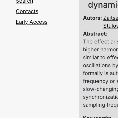
Search
dynamic
Contacts
Autors:
Zaitse
Early Access
Stulo
Abstract:
The effect ari
higher harmoni
similar to eff
oscillations b
formally is au
frequency or 
slow-changing 
synchronizatio
sampling freq
Key words: