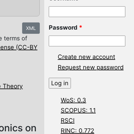
Password
*
XML
e terms of
icense (CC-BY
Create new account
Request new password
e Theory
WoS: 0.3
SCOPUS: 1.1
RSCI
onics on
RINC: 0.772