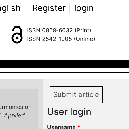
glish
Register
|
login
ISSN 0869-6632 (Print)
ISSN 2542-1905 (Online)
Submit article
harmonics on
User login
. Applied
Username
*