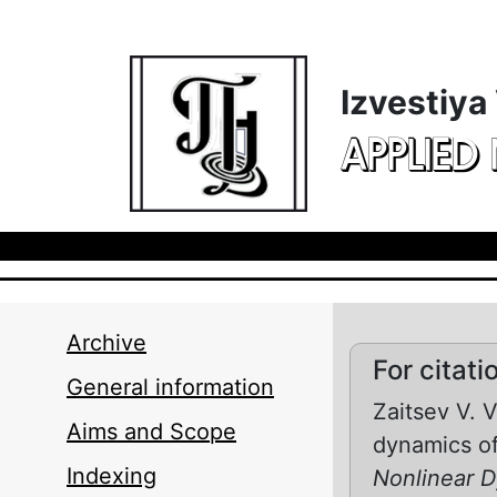
Skip to main content
Izvestiya
APPLIED
Archive
For citati
General information
Zaitsev V. 
Aims and Scope
dynamics of 
Indexing
Nonlinear 