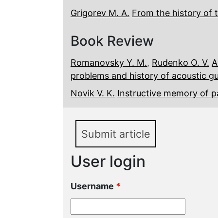
Grigorev M. A.
From the history of 
Book Review
Romanovsky Y. M.
,
Rudenko O. V.
A
problems and history of acoustic g
Novik V. K.
Instructive memory of 
Submit article
User login
Username
*