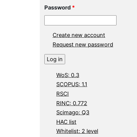
Password
*
Create new account
Request new password
WoS: 0.3
SCOPUS: 1.1
RSCI
RINC: 0.772
Scimago: Q3
HAC list
Whitelist: 2 level