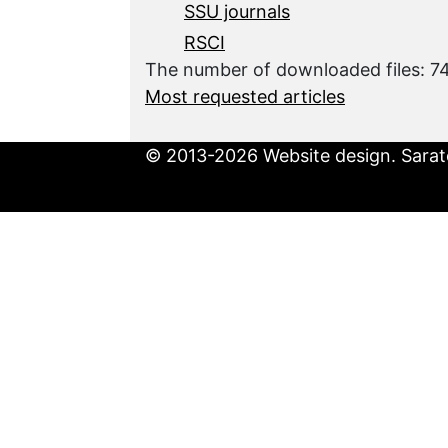
SSU journals
RSCI
The number of downloaded files: 7
Most requested articles
© 2013-2026 Website design. Sarato