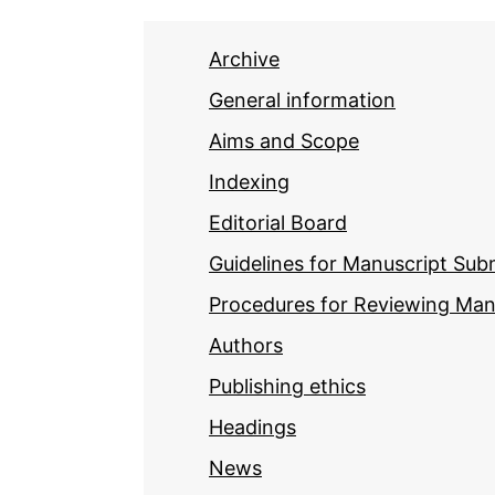
Archive
General information
Aims and Scope
Indexing
Editorial Board
Guidelines for Manuscript Sub
Procedures for Reviewing Man
Authors
Publishing ethics
Headings
News