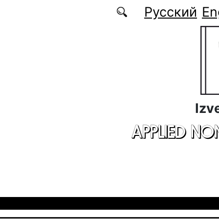
Skip to main content
Русский
En
Izv
APPLIED NO