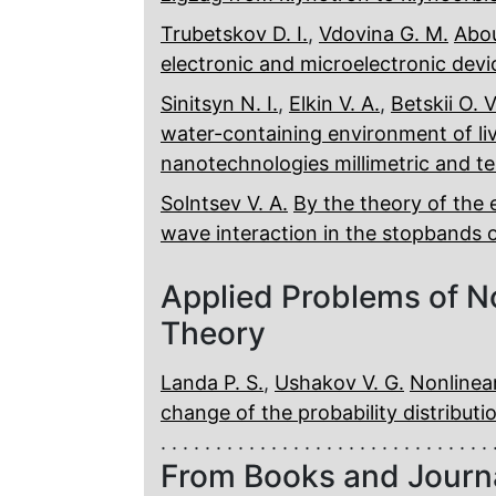
Trubetskov D. I.
,
Vdovina G. M.
Abou
electronic and microelectronic devi
Sinitsyn N. I.
,
Elkin V. A.
,
Betskii O. V
water-containing environment of liv
nanotechnologies millimetric and t
Solntsev V. A.
By the theory of the 
wave interaction in the stopbands
Applied Problems of N
Theory
Landa P. S.
,
Ushakov V. G.
Nonlinea
change of the probability distribut
From Books and Journ