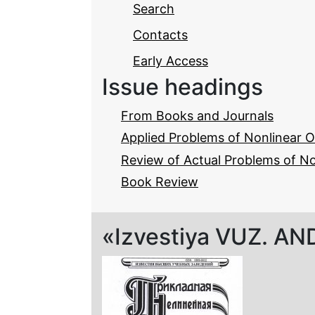
Search
Contacts
Early Access
Issue headings
From Books and Journals
Applied Problems of Nonlinear O
Review of Actual Problems of N
Book Review
«Izvestiya VUZ. AND»