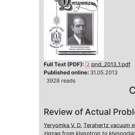
Full Text (PDF):
pnd_2013_1.pdf
Published online:
31.05.2013
3928 reads
C
Review of Actual Prob
Yeryomka V. D.
Terahertz vacuum el
zigzag from klynotron to klynoorbi