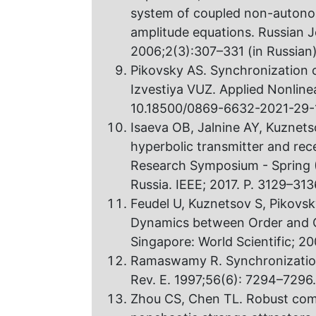
system of coupled non-autonom
amplitude equations. Russian J
2006;2(3):307–331 (in Russian
Pikovsky AS. Synchronization o
Izvestiya VUZ. Applied Nonline
10.18500/0869-6632-2021-29-
Isaeva OB, Jalnine AY, Kuznet
hyperbolic transmitter and rec
Research Symposium - Spring (
Russia. IEEE; 2017. P. 3129–31
Feudel U, Kuznetsov S, Pikovsk
Dynamics between Order and C
Singapore: World Scientific; 20
Ramaswamy R. Synchronization 
Rev. E. 1997;56(6): 7294–7296
Zhou CS, Chen TL. Robust com