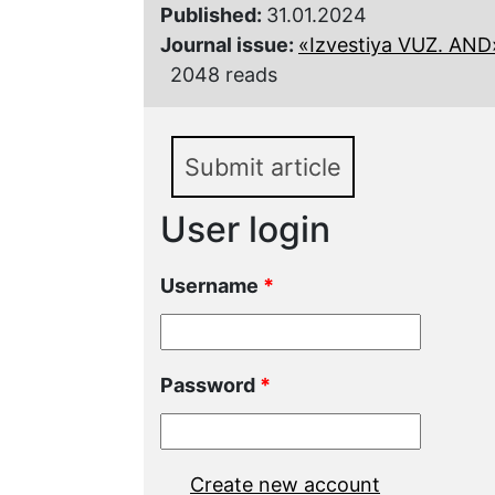
Published:
31.01.2024
Journal issue:
«Izvestiya VUZ. AND»,
2048 reads
Submit article
User login
Username
*
Password
*
Create new account