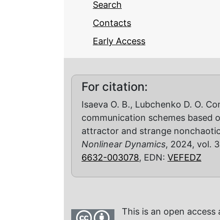
Search
Contacts
Early Access
For citation:
Isaeva O. B., Lubchenko D. O. Co
communication schemes based on
attractor and strange nonchaotic
Nonlinear Dynamics
, 2024, vol. 3
6632-003078
, EDN:
VEFEDZ
This is an open access 