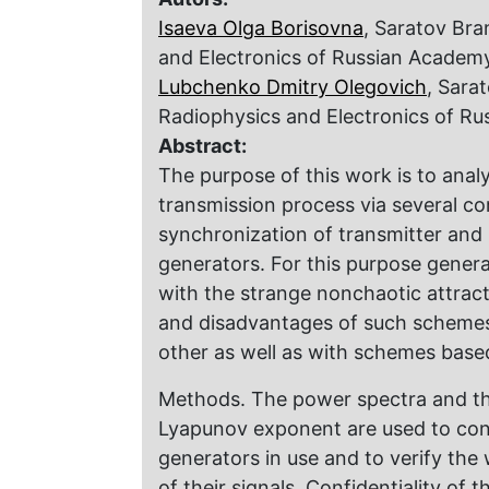
Isaeva Olga Borisovna
, Saratov Bra
and Electronics of Russian Academ
Lubchenko Dmitry Olegovich
, Sara
Radiophysics and Electronics of R
Abstract:
The purpose of this work is to analy
transmission process via several 
synchronization of transmitter and 
generators. For this purpose gener
with the strange nonchaotic attrac
and disadvantages of such scheme
other as well as with schemes base
Methods. The power spectra and the 
Lyapunov exponent are used to conf
generators in use and to verify the
of their signals. Confidentiality of 