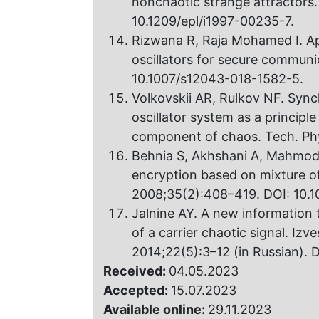
nonchaotic strange attractors.
10.1209/epl/i1997-00235-7.
Rizwana R, Raja Mohamed I. Ap
oscillators for secure communi
10.1007/s12043-018-1582-5.
Volkovskii AR, Rulkov NF. Sync
oscillator system as a principl
component of chaos. Tech. Phy
Behnia S, Akhshani A, Mahmodi
encryption based on mixture of
2008;35(2):408–419. DOI: 10.10
Jalnine AY. A new information
of a carrier chaotic signal. Iz
2014;22(5):3–12 (in Russian).
Received:
04.05.2023
Accepted:
15.07.2023
Available online:
29.11.2023