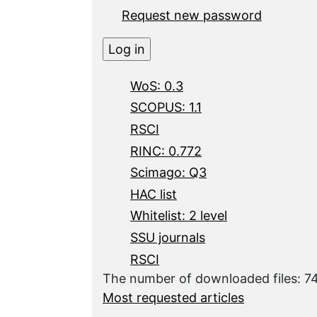
Request new password
WoS: 0.3
SCOPUS: 1.1
RSCI
RINC: 0.772
Scimago: Q3
HAC list
Whitelist: 2 level
SSU journals
RSCI
The number of downloaded files: 
Most requested articles