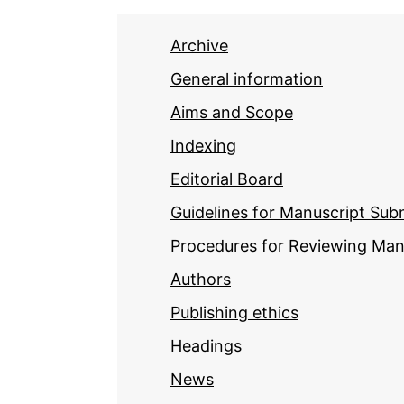
Archive
General information
Aims and Scope
Indexing
Editorial Board
Guidelines for Manuscript Sub
Procedures for Reviewing Man
Authors
Publishing ethics
Headings
News