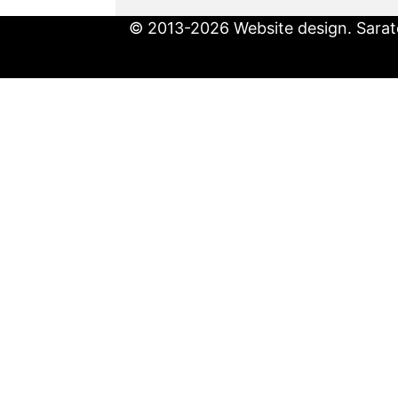
© 2013-2026 Website design. Sarato