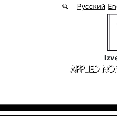
Skip to main content
Русский
En
Izv
APPLIED NO