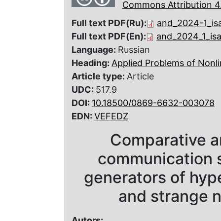
Commons Attribution 4.
Full text PDF(Ru):
and_2024-1_is
Full text PDF(En):
and_2024_1_is
Language:
Russian
Heading:
Applied Problems of Nonli
Article type:
Article
UDC:
517.9
DOI:
10.18500/0869-6632-003078
EDN:
VEFEDZ
Comparative an
communication 
generators of hype
and strange n
Autors: