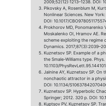
2009;52(12):1213–1238. DOI: 1
Pikovsky A, Rosenblum M, Kurt
Nonlinear Sciences. New York:
DOI: 10.1017/CBO97805117557
Prokhorov MD, Ponomarenko VI
Moskalenko OI, Hramov AE. Res
scheme exploiting the regime o
Dynamics. 2017;87(3):2039–205
Kuznetsov SP. Example of a phy
the Smale-Williams type. Phys.
10.1103/PhysRevLett.95.144101
Jalnine AY, Kuznetsov SP. On t
nonchaotic attractor in a phys
DOI: 10.1134/S1063784207040
Kuznetsov SP. Hyperbolic Chaos:
Springer; 2012. 320 p. DOI: 1
Kuptsov PV, Kuznetsov SP. Tran