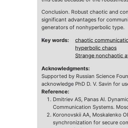
Conclusion. Robust chaotic and co
significant advantages for commun
generators of nonhyperbolic type.
Key words:
chaotic communicati
hyperbolic chaos
Strange nonchaotic a
Acknowledgments:
Supported by Russian Science Foun
acknowledge PhD D. V. Savin for use
Reference:
Dmitriev AS, Panas AI. Dynamic
Communication Systems. Moscow
Koronovskii AA, Moskalenko OI
synchronization for secure co