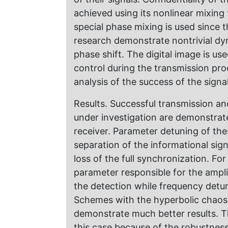
achieved using its nonlinear mixing
special phase mixing is used since
research demonstrate nontrivial dyn
phase shift. The digital image is us
control during the transmission proc
analysis of the success of the signa
Results. Successful transmission an
under investigation are demonstrate
receiver. Parameter detuning of thes
separation of the informational sig
loss of the full synchronization. F
parameter responsible for the amplit
the detection while frequency detu
Schemes with the hyperbolic chaos
demonstrate much better results. T
this case because of the robustness