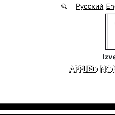
Skip to main content
Русский
En
Izv
APPLIED NO