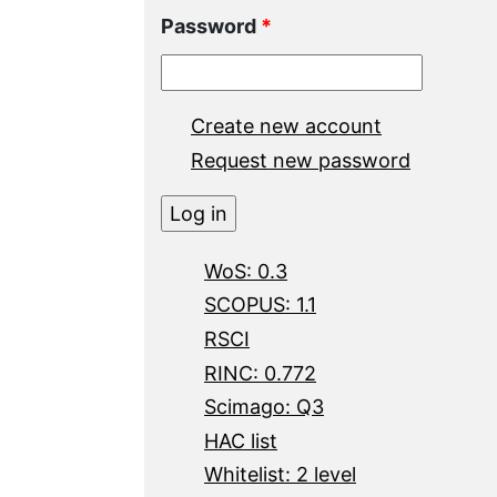
Password
*
Create new account
Request new password
WoS: 0.3
SCOPUS: 1.1
RSCI
RINC: 0.772
Scimago: Q3
HAC list
Whitelist: 2 level