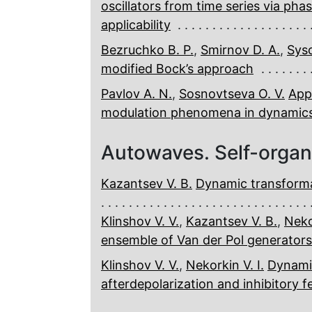
oscillators from time series via ph
applicability
Bezruchko B. P.
,
Smirnov D. A.
,
Syso
modified Bock’s approach
Pavlov A. N.
,
Sosnovtseva O. V.
App
modulation phenomena in dynamics
Autowaves. Self-organ
Kazantsev V. B.
Dynamic transformat
Klinshov V. V.
,
Kazantsev V. B.
,
Nekor
ensemble of Van der Pol generators
Klinshov V. V.
,
Nekorkin V. I.
Dynami
afterdepolarization and inhibitory 