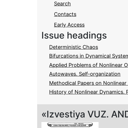
Search
Contacts
Early Access
Issue headings
Deterministic Chaos
Bifurcations in Dynamical Syste
Applied Problems of Nonlinear O
Autowaves. Self-organization
Methodical Papers on Nonlinea
History of Nonlinear Dynamics. 
«Izvestiya VUZ. AND»