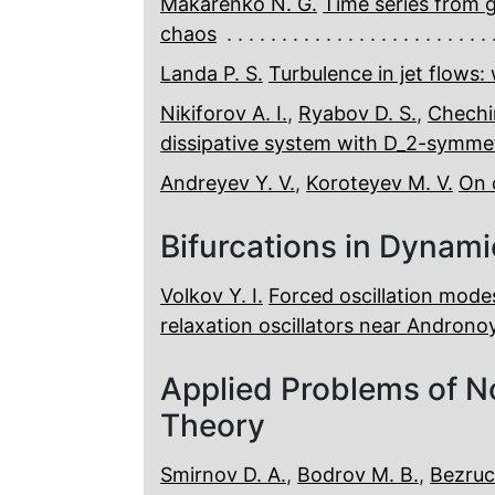
Makarenko N. G.
Time series from 
chaos
Landa P. S.
Turbulence in jet flows: 
Nikiforov A. I.
,
Ryabov D. S.
,
Chechi
dissipative system with D_2-symme
Andreyev Y. V.
,
Koroteyev M. V.
On 
Bifurcations in Dynam
Volkov Y. I.
Forced oscillation mode
relaxation oscillators near Androno
Applied Problems of N
Theory
Smirnov D. A.
,
Bodrov M. B.
,
Bezruc