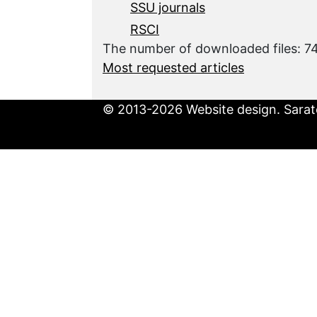
SSU journals
RSCI
The number of downloaded files: 
Most requested articles
© 2013-2026 Website design. Sarato