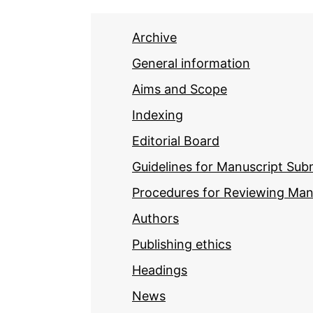
Archive
General information
Aims and Scope
Indexing
Editorial Board
Guidelines for Manuscript Sub
Procedures for Reviewing Man
Authors
Publishing ethics
Headings
News