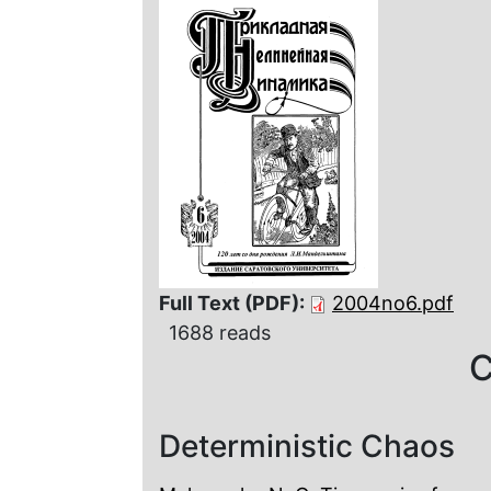
Full Text (PDF):
2004no6.pdf
1688 reads
C
Deterministic Chaos