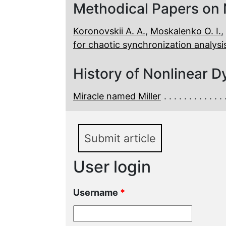
Methodical Papers on
Koronovskii A. A.
,
Moskalenko O. I.
,
for chaotic synchronization analys
History of Nonlinear D
Miracle named Miller
Submit article
User login
Username
*