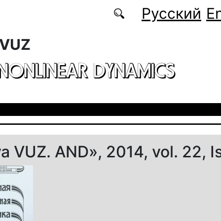
Русский
En
 VUZ
 NONLINEAR DYNAMICS
ya VUZ. AND», 2014, vol. 22, I