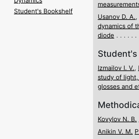
Dynamics
measurements
Student's Bookshelf
Usanov D. A.
dynamics of t
diode
Student's
Izmailov I. V.
,
study of light
glosses and 
Methodica
Kovylov N. B.
Anikin V. M.
P