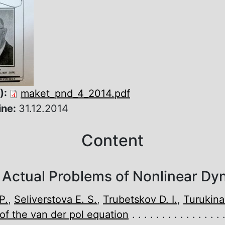
):
maket_pnd_4_2014.pdf
ine:
31.12.2014
Content
 Actual Problems of Nonlinear Dy
P.
,
Seliverstova E. S.
,
Trubetskov D. I.
,
Turukina 
f the van der pol equation