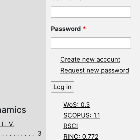
Password
*
Create new account
Request new password
WoS: 0.3
namics
SCOPUS: 1.1
L. V.
RSCI
3
RINC: 0.772