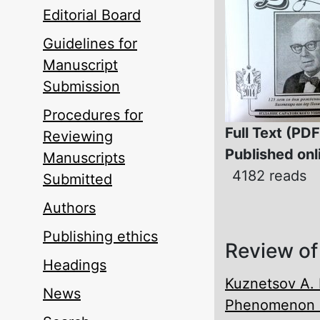
Editorial Board
Guidelines for
Manuscript
Submission
Procedures for
Full Text (PDF
Reviewing
Published onl
Manuscripts
4182 reads
Submitted
Authors
Publishing ethics
Review of
Headings
Kuznetsov A. 
News
Phenomenon o