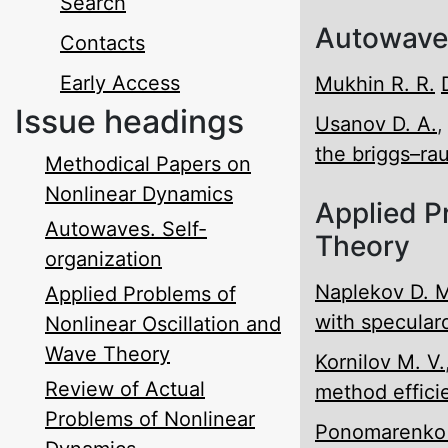
Search
Autowaves
Contacts
Early Access
Mukhin R. R.
Issue headings
Usanov D. A.
the briggs–rau
Methodical Papers on
Nonlinear Dynamics
Applied P
Autowaves. Self-
Theory
organization
Naplekov D. 
Applied Problems of
with specular­d
Nonlinear Oscillation and
Wave Theory
Kornilov M. V.
Review of Actual
method effici
Problems of Nonlinear
Ponomarenko V