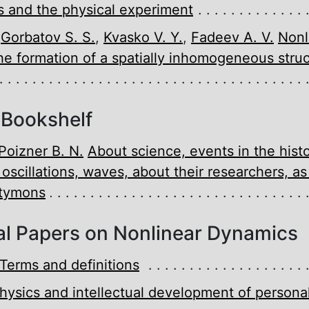
 and the physical experiment
,
Gorbatov S. S.
,
Kvasko V. Y.
,
Fadeev A. V.
Nonl
he formation of a spatially inhomogeneous struc
 Bookshelf
Poizner B. N.
About science, events in the histo
, oscillations, waves, about their researchers, as
etymons
l Papers on Nonlinear Dynamics
Terms and definitions
hysics and intellectual development of personal