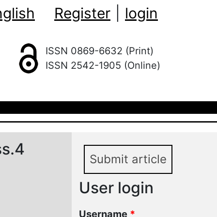
glish
Register
|
login
ISSN 0869-6632 (Print)
ISSN 2542-1905 (Online)
ss.4
Submit article
User login
Username
*