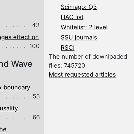
Scimago: Q3
HAC list
43
Whitelist: 2 level
ges effect on
SSU journals
100
RSCI
The number of downloaded
and Wave
files: 745720
Most requested articles
ex boundary
55
usality
66
the