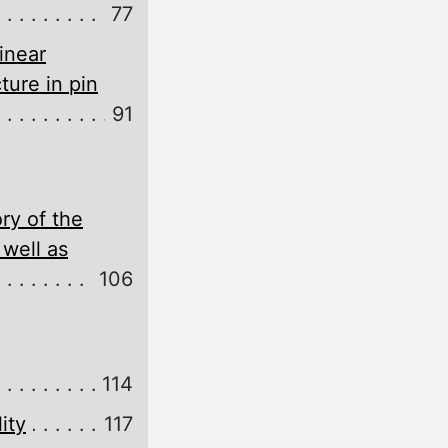
77
inear
ture in pin
91
ry of the
 well as
106
114
ity
117