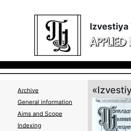
Skip to main content
Izvestiya
APPLIED
«Izvesti
Archive
General information
Aims and Scope
Indexing