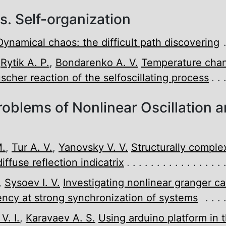
. Self-organization
Dynamical chaos: the difficult path discovering
,
Rytik A. P.
,
Bondarenko A. V.
Temperature chan
scher reaction of the self­oscillating process
roblems of Nonlinear Oscillation 
M.
,
Tur A. V.
,
Yanovsky V. V.
Structurally compl
iffuse reflection indicatrix
,
Sysoev I. V.
Investigating nonlinear granger ca
ency at strong synchronization of systems
. I.
,
Karavaev A. S.
Using arduino platform in 