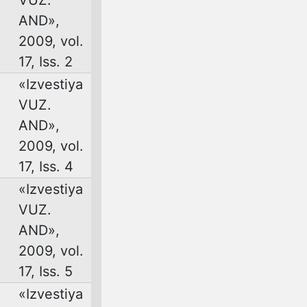
AND»,
2009, vol.
17, Iss. 2
«Izvestiya
VUZ.
AND»,
2009, vol.
17, Iss. 4
«Izvestiya
VUZ.
AND»,
2009, vol.
17, Iss. 5
«Izvestiya