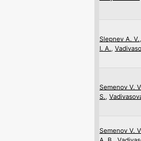
Slepnev A. V.
I. A.
,
Vadivaso
Semenov V. V
S.
,
Vadivasova
Semenov V. V
A. B.
,
Vadivas