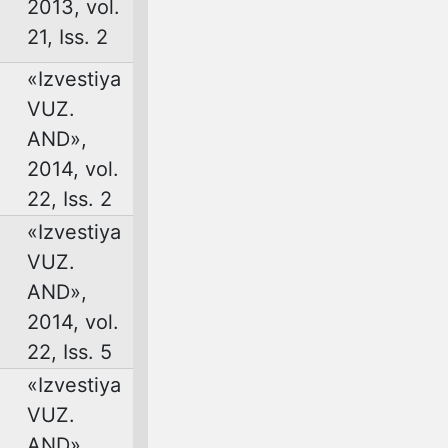
2013, vol.
21, Iss. 2
«Izvestiya
VUZ.
AND»,
2014, vol.
22, Iss. 2
«Izvestiya
VUZ.
AND»,
2014, vol.
22, Iss. 5
«Izvestiya
VUZ.
AND»,