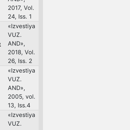
2017, Vol.
24, Iss. 1
«Izvestiya
VUZ.
e
AND»,
2018, Vol.
26, Iss. 2
«Izvestiya
VUZ.
AND»,
2005, vol.
13, Iss.4
«Izvestiya
VUZ.