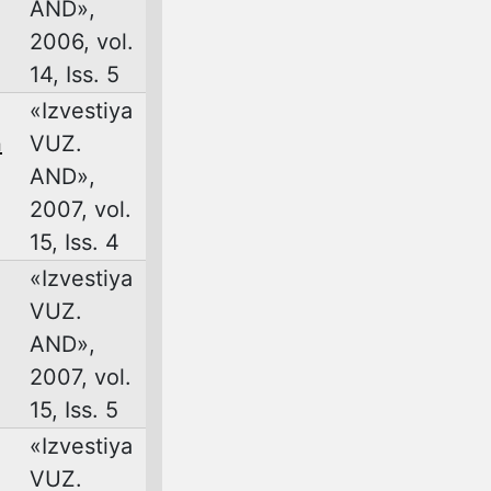
AND»,
2006, vol.
14, Iss. 5
«Izvestiya
n
VUZ.
AND»,
2007, vol.
15, Iss. 4
«Izvestiya
VUZ.
AND»,
2007, vol.
15, Iss. 5
«Izvestiya
VUZ.