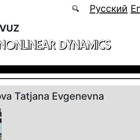
Русский
En
 VUZ
 NONLINEAR DYNAMICS
ova Tatjana Evgenevna