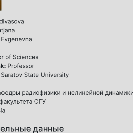
divasova
atjana
:
Evgenevna
r of Sciences
nk:
Professor
:
Saratov State University
афедры радиофизики и нелинейной динамик
факультета СГУ
ia
ельные данные