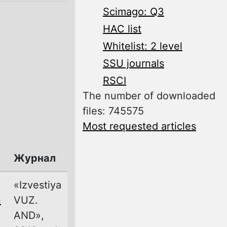
Scimago: Q3
HAC list
Whitelist: 2 level
SSU journals
RSCI
The number of downloaded
files: 745575
Most requested articles
Журнал
«Izvestiya
n
VUZ.
AND»,