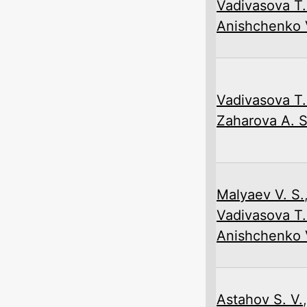
Vadivasova T.
Anishchenko V
Vadivasova T.
Zaharova A. S
Malyaev V. S.
Vadivasova T.
Anishchenko V
Astahov S. V.
,