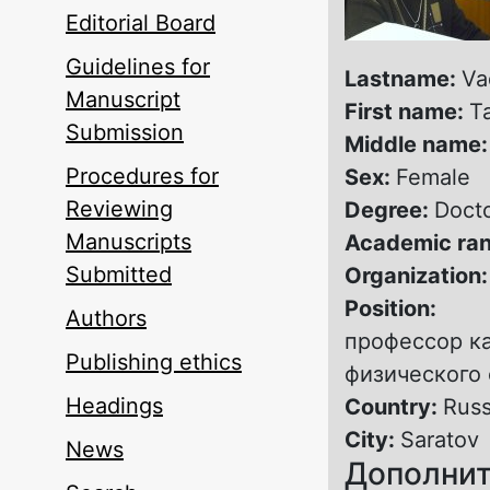
Editorial Board
Guidelines for
Lastname:
Va
Manuscript
First name:
T
Submission
Middle name
Procedures for
Sex:
Female
Reviewing
Degree:
Docto
Manuscripts
Academic ra
Submitted
Organization
Position:
Authors
профессор к
Publishing ethics
физического 
Headings
Country:
Russ
City:
Saratov
News
Дополнит