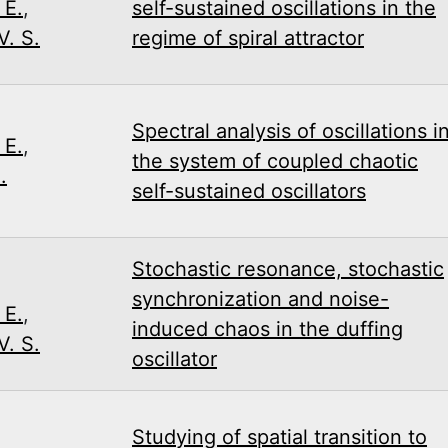
 E.
,
self-sustained oscillations in the
. S.
regime of spiral attractor
Spectral analysis of oscillations i
 E.
,
the system of coupled chaotic
.
self-sustained oscillators
Stochastic resonance, stochastic
,
synchronization and noise-
 E.
,
induced chaos in the duffing
. S.
oscillator
Studying of spatial transition to