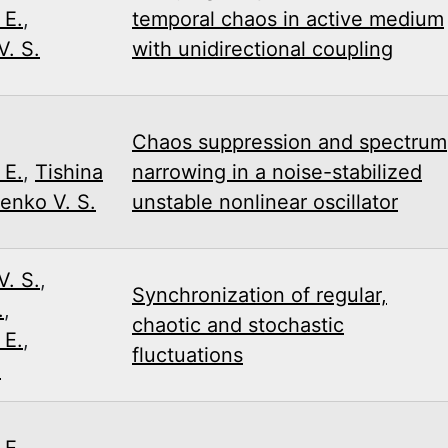
 E.
,
temporal chaos in active medium
. S.
with unidirectional coupling
,
Chaos suppression and spectrum
 E.
,
Tishina
narrowing in a noise-stabilized
enko V. S.
unstable nonlinear oscillator
. S.
,
Synchronization of regular,
.
,
chaotic and stochastic
 E.
,
fluctuations
.
 E.
,