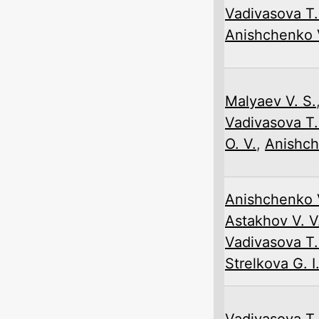
Vadivasova T.
Anishchenko V
Malyaev V. S.
Vadivasova T.
O. V.
,
Anishch
Anishchenko V
Astakhov V. V
Vadivasova T.
Strelkova G. I
Vadivasova T.