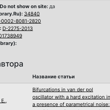
Do not show on site:
да
brary.Ru):
34840
-0002-8081-2820
:
D-2275-2013
01738949
ibrary):
автора
Название статьи
Bifurcations in van der pol
oscillator with a hard excitation i
 E.
,
a presence of parametrical noise: