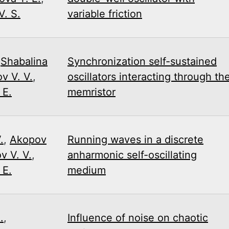
. S.
variable friction
,
Shabalina
Synchronization self-sustained
v V. V.
,
oscillators interacting through th
 E.
memristor
.
,
Akopov
Running waves in a discrete
v V. V.
,
anharmonic self-oscillating
 E.
medium
.
,
Influence of noise on chaotic