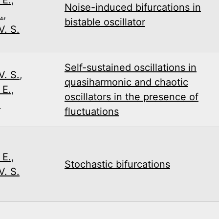
Noise-induced bifurcations in
.
,
bistable oscillator
. S.
Self-­sustained oscillations in
. S.
,
quasiharmonic and chaotic
 E.
,
oscillators in the presence of
.
fluctuations
 E.
,
Stochastic bifurcations
. S.