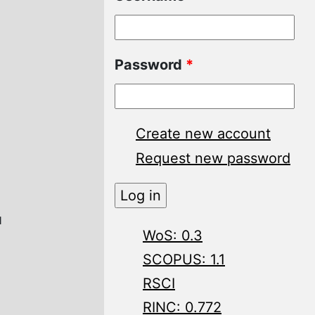
Password
*
Create new account
Request new password
и
WoS: 0.3
SCOPUS: 1.1
RSCI
RINC: 0.772