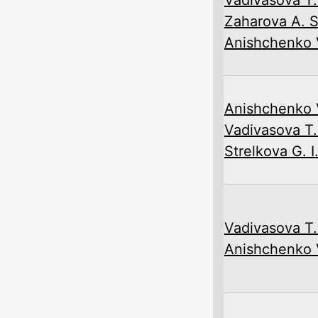
Zaharova A. S
Anishchenko V
Anishchenko V
Vadivasova T.
Strelkova G. I
Vadivasova T.
Anishchenko V