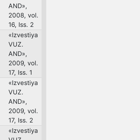
AND»,
2008, vol.
16, Iss. 2
«Izvestiya
VUZ.
AND»,
2009, vol.
17, Iss. 1
«Izvestiya
VUZ.
AND»,
2009, vol.
17, Iss. 2
«Izvestiya
VUZ.