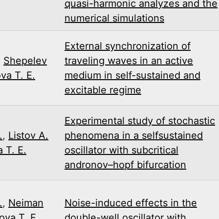
quasi-harmonic analyzes and the
numerical simulations
External synchronization of
,
Shepelev
traveling waves in an active
va T. E.
medium in self-sustained and
excitable regime
Experimental study of stochastic
.
,
Listov A.
phenomena in a self­sustained
 T. E.
oscillator with subcritical
andronov–hopf bifurcation
.
,
Neiman
Noise-induced effects in the
ova T. E.
,
double-well oscillator with