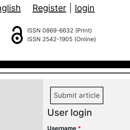
glish
Register
|
login
ISSN 0869-6632 (Print)
ISSN 2542-1905 (Online)
Submit article
User login
Username
*