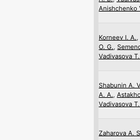
Anishchenko V
Korneev I. A.
O. G.
,
Semeno
Vadivasova T.
Shabunin A. V
A. A.
,
Astakho
Vadivasova T.
Zaharova A. S