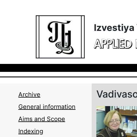
Skip to main content
Izvestiya
APPLIED
Vadivas
Archive
General information
Aims and Scope
Indexing