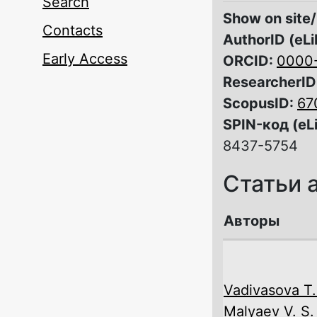
Search
Show on site/
Contacts
AuthorID (eLi
Early Access
ORCID:
0000
ResearcherID
ScopusID:
67
SPIN-код (eL
8437-5754
Статьи 
Авторы
Vadivasova T.
Malyaev V. S.